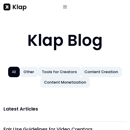
Klap Blog
All
Other
Tools for Creators
Content Creation
Content Monetization
Latest Articles
Other
Fair Use Guidelines for Video Creators