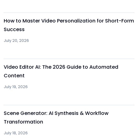
Other
How to Master Video Personalization for Short-Form
Success
July 20, 2026
Other
Video Editor AI: The 2026 Guide to Automated
Content
July 19, 2026
Other
Scene Generator: AI Synthesis & Workflow
Transformation
July 18, 2026