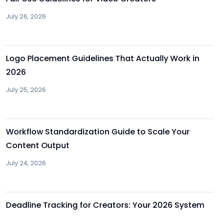
July 26, 2026
Other
Logo Placement Guidelines That Actually Work in
2026
July 25, 2026
Other
Workflow Standardization Guide to Scale Your
Content Output
July 24, 2026
Other
Deadline Tracking for Creators: Your 2026 System