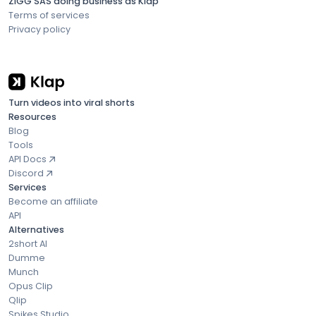
ZIGG SAS doing business as Klap
Terms of services
Privacy policy
Turn videos into viral shorts
Resources
Blog
Tools
API Docs
Discord
Services
Become an affiliate
API
Alternatives
2short AI
Dumme
Munch
Opus Clip
Qlip
Spikes Studio