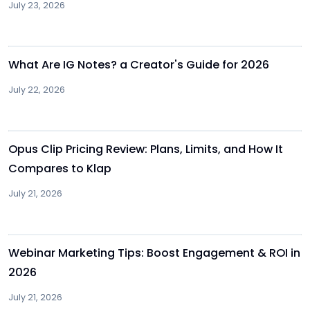
July 23, 2026
Other
What Are IG Notes? a Creator's Guide for 2026
July 22, 2026
Other
Opus Clip Pricing Review: Plans, Limits, and How It
Compares to Klap
July 21, 2026
Other
Webinar Marketing Tips: Boost Engagement & ROI in
2026
July 21, 2026