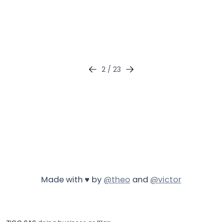
2
/
23
Made with ♥ by
@theo
and
@victor