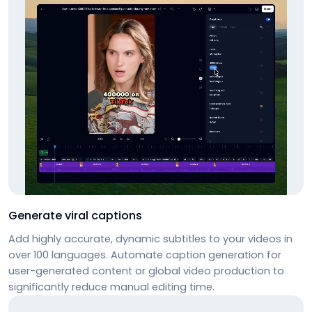
Generate viral captions
Add highly accurate, dynamic subtitles to your videos in
over 100 languages. Automate caption generation for
user-generated content or global video production to
significantly reduce manual editing time.