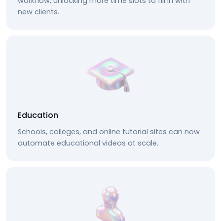
workflow, unlocking more time slots to fill in with
new clients.
Education
Schools, colleges, and online tutorial sites can now
automate educational videos at scale.