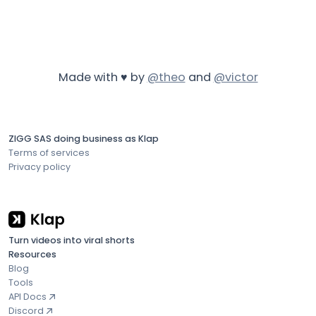
Made with ♥ by
@theo
and
@victor
ZIGG SAS doing business as Klap
Terms of services
Privacy policy
Turn videos into viral shorts
Resources
Blog
Tools
API Docs
Discord