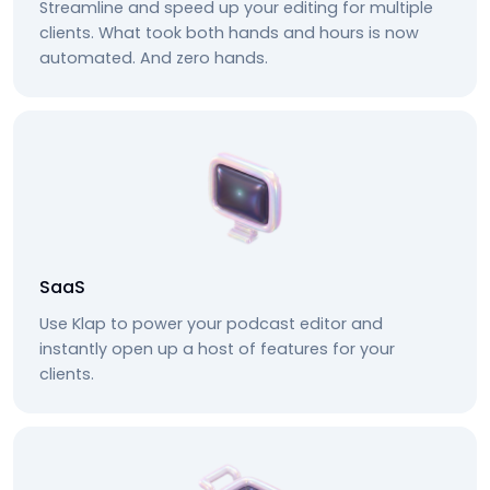
Streamline and speed up your editing for multiple
clients. What took both hands and hours is now
automated. And zero hands.
SaaS
Use Klap to power your podcast editor and
instantly open up a host of features for your
clients.