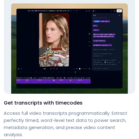
Get transcripts with timecodes
Access full video transcripts programmatically. Extract
perfectly timed, word-level text data to power search,
metadata generation, and precise video content
analysis.