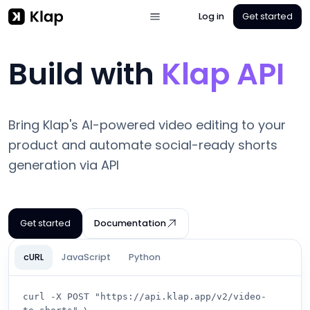
Log in
Get started
Build with
Klap API
Bring Klap's AI-powered video editing to your
product and automate social-ready shorts
generation via API
Get started
Documentation
cURL
JavaScript
Python
curl -X POST "https://api.klap.app/v2/video-