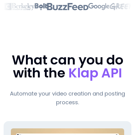
What can you do
with the
Klap API
Automate your video creation and posting
process.