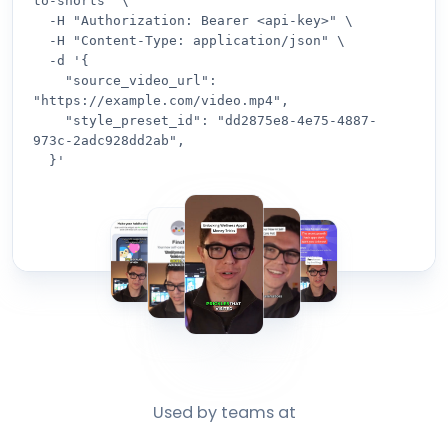
to-shorts" \

  -H "Authorization: Bearer <api-key>" \

  -H "Content-Type: application/json" \

  -d '{

    "source_video_url": 
"https://example.com/video.mp4",

    "style_preset_id": "dd2875e8-4e75-4887-
973c-2adc928dd2ab",

  }'
Used by teams at