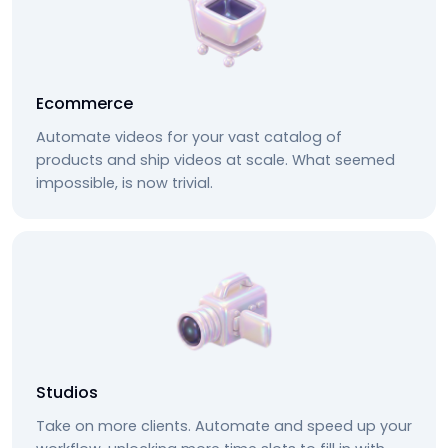
Ecommerce
Automate videos for your vast catalog of
products and ship videos at scale. What seemed
impossible, is now trivial.
Studios
Take on more clients. Automate and speed up your