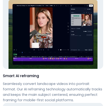
Smart AI reframing
Seamlessly convert landscape videos into portrait
format. Our AI reframing technology automatically tracks
and keeps the main subject centered, ensuring perfect
framing for mobile-first social platforms.