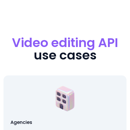
Video editing API
use cases
Agencies