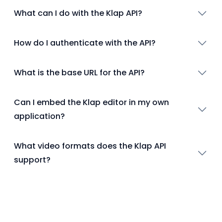
What can I do with the Klap API?
How do I authenticate with the API?
What is the base URL for the API?
Can I embed the Klap editor in my own
application?
What video formats does the Klap API
support?