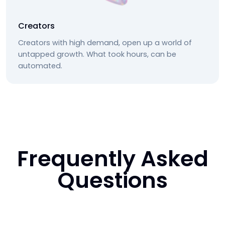
Creators
Creators with high demand, open up a world of
untapped growth. What took hours, can be
automated.
Frequently Asked
Questions