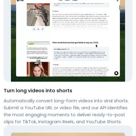
Turn long videos into shorts
Automatically convert long-form videos into viral shorts.
Submit a YouTube URL or video file, and our API identifies
the most engaging moments to deliver ready-to-post
clips for TikTok, Instagram Reels, and YouTube Shorts.