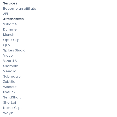
Services
Become an affiliate
API
Alternatives
2short AI
Dumme
Munch
Opus Clip
Qlip
Spikes Studio
Vidyo
Vizard AI
Ssemble
Veed.io
Submagic
Zubtitle
Wisecut
LiveLink
SendShort
Short.ai
Nexus Clips
Wayin