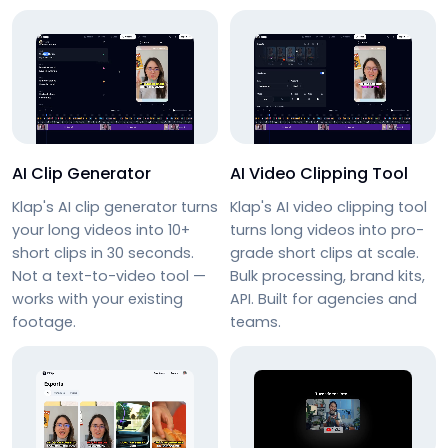
AI Clip Generator
AI Video Clipping Tool
Klap's AI clip generator turns
Klap's AI video clipping tool
your long videos into 10+
turns long videos into pro-
short clips in 30 seconds.
grade short clips at scale.
Not a text-to-video tool —
Bulk processing, brand kits,
works with your existing
API. Built for agencies and
footage.
teams.