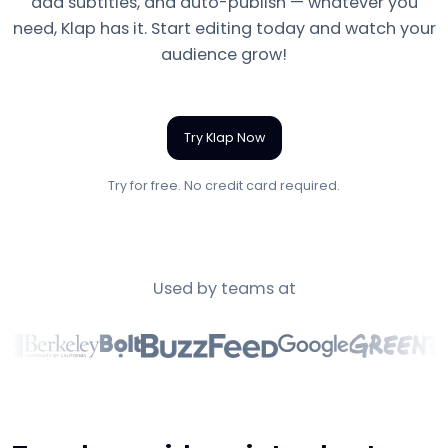
add subtitles, and auto-publish — whatever you
need, Klap has it. Start editing today and watch your
audience grow!
Try Klap Now
Try for free. No credit card required.
Used by teams at