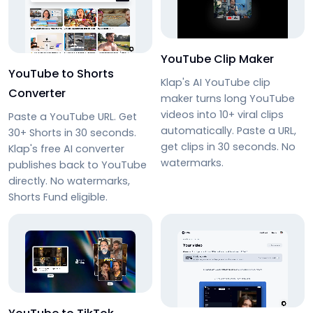
YouTube Clip Maker
YouTube to Shorts
Klap's AI YouTube clip
Converter
maker turns long YouTube
videos into 10+ viral clips
Paste a YouTube URL. Get
automatically. Paste a URL,
30+ Shorts in 30 seconds.
get clips in 30 seconds. No
Klap's free AI converter
watermarks.
publishes back to YouTube
directly. No watermarks,
Shorts Fund eligible.