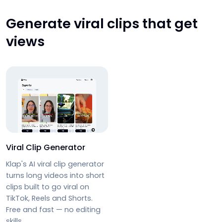
Generate viral clips that get
views
Viral Clip Generator
Klap's AI viral clip generator
turns long videos into short
clips built to go viral on
TikTok, Reels and Shorts.
Free and fast — no editing
skills.