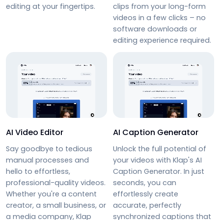
editing at your fingertips.
clips from your long-form
videos in a few clicks – no
software downloads or
editing experience required.
AI Video Editor
AI Caption Generator
Say goodbye to tedious
Unlock the full potential of
manual processes and
your videos with Klap's AI
hello to effortless,
Caption Generator. In just
professional-quality videos.
seconds, you can
Whether you're a content
effortlessly create
creator, a small business, or
accurate, perfectly
a media company, Klap
synchronized captions that