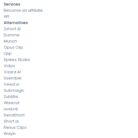
Services
Become an affiliate
API
Alternatives
2short AI
Dumme
Munch
Opus Clip
Qlip
Spikes Studio
Vidyo
Vizard AI
Ssemble
Veed.io
Submagic
Zubtitle
Wisecut
LiveLink
SendShort
Short.ai
Nexus Clips
Wayin