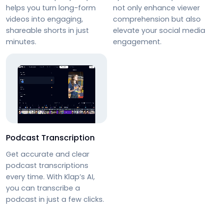
helps you turn long-form
not only enhance viewer
videos into engaging,
comprehension but also
shareable shorts in just
elevate your social media
minutes.
engagement.
Podcast Transcription
Get accurate and clear
podcast transcriptions
every time. With Klap’s AI,
you can
transcribe a
podcast
in just a few clicks.