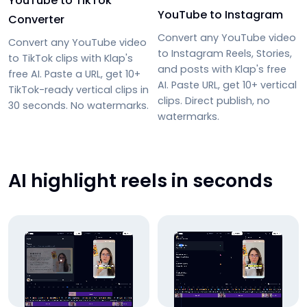
YouTube to TikTok
YouTube to Instagram
Converter
Convert any YouTube video
Convert any YouTube video
to Instagram Reels, Stories,
to TikTok clips with Klap's
and posts with Klap's free
free AI. Paste a URL, get 10+
AI. Paste URL, get 10+ vertical
TikTok-ready vertical clips in
clips. Direct publish, no
30 seconds. No watermarks.
watermarks.
AI highlight reels in seconds