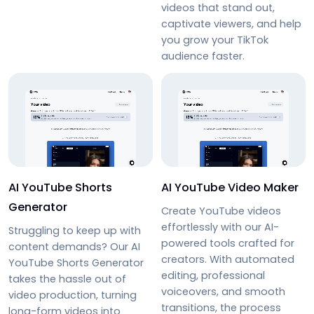
videos that stand out,
captivate viewers, and help
you grow your TikTok
audience faster.
AI YouTube Shorts
AI YouTube Video Maker
Generator
Create YouTube videos
effortlessly with our AI-
Struggling to keep up with
powered tools crafted for
content demands? Our AI
creators. With automated
YouTube Shorts Generator
editing, professional
takes the hassle out of
voiceovers, and smooth
video production, turning
transitions, the process
long-form videos into