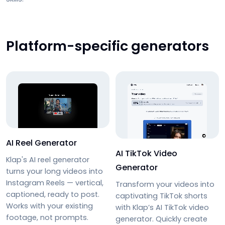
Platform-specific generators
AI Reel Generator
AI TikTok Video
Klap's AI reel generator
Generator
turns your long videos into
Instagram Reels — vertical,
Transform your videos into
captioned, ready to post.
captivating TikTok shorts
Works with your existing
with
Klap’s AI TikTok video
footage, not prompts.
generator
. Quickly create