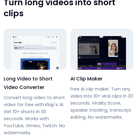
Turn long videos into short
clips
Long Video to Short
AI Clip Maker
Video Converter
Free AI clip maker. Turn any
video into 10+ viral clips in 30
Convert long video to short
seconds. Virality Score,
video for free with Klap's AI.
speaker tracking, transcript
Get 10+ shorts in 30
editing. No watermarks.
seconds. Works with
YouTube, Vimeo, Twitch. No
watermarks.