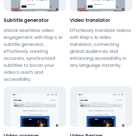
Subtitle generator
Video translator
Unlock seamless video
Effortlessly
translate videos
engagement with Klap’s
AI
with Klap’s
AI video
subtitle generator
,
translator
, connecting
effortlessly creating
global audiences and
accurate, synchronized
enhancing accessibility in
subtitles to boost your
any language instantly.
video’s reach and
accessibility.
Video cropper
Video Resizer