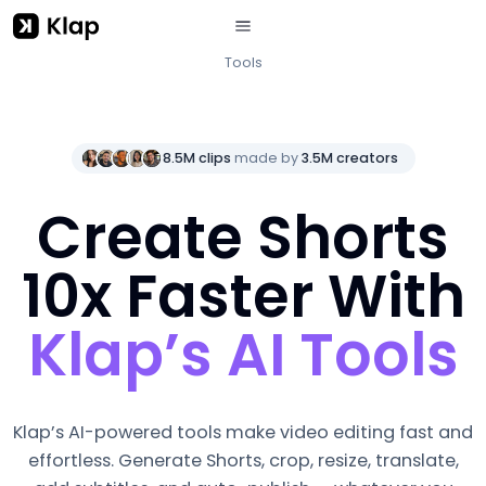
Tools
8.5M clips
made by
3.5M creators
Create Shorts
10x Faster With
Klap’s AI Tools
Klap’s AI-powered tools make video editing fast and
effortless. Generate Shorts, crop, resize, translate,