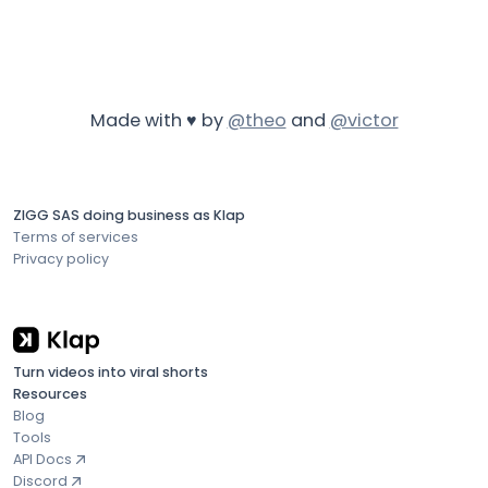
Made with ♥ by
@theo
and
@victor
ZIGG SAS doing business as Klap
Terms of services
Privacy policy
Turn videos into viral shorts
Resources
Blog
Tools
API Docs
Discord