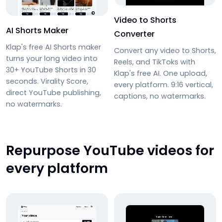
Video to Shorts
AI Shorts Maker
Converter
Klap's free AI Shorts maker
Convert any video to Shorts,
turns your long video into
Reels, and TikToks with
30+ YouTube Shorts in 30
Klap's free AI. One upload,
seconds. Virality Score,
every platform. 9:16 vertical,
direct YouTube publishing,
captions, no watermarks.
no watermarks.
Repurpose YouTube videos for
every platform