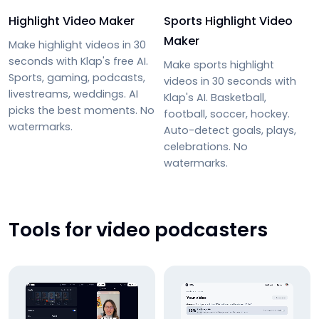
Highlight Video Maker
Sports Highlight Video
Maker
Make highlight videos in 30
seconds with Klap's free AI.
Make sports highlight
Sports, gaming, podcasts,
videos in 30 seconds with
livestreams, weddings. AI
Klap's AI. Basketball,
picks the best moments. No
football, soccer, hockey.
watermarks.
Auto-detect goals, plays,
celebrations. No
watermarks.
Tools for video podcasters