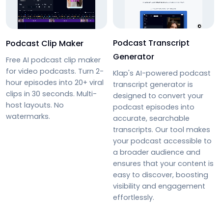
Podcast Transcript
Podcast Clip Maker
Generator
Free AI podcast clip maker
for video podcasts. Turn 2-
Klap's AI-powered podcast
hour episodes into 20+ viral
transcript generator is
clips in 30 seconds. Multi-
designed to convert your
host layouts. No
podcast episodes into
watermarks.
accurate, searchable
transcripts. Our tool makes
your podcast accessible to
a broader audience and
ensures that your content is
easy to discover, boosting
visibility and engagement
effortlessly.