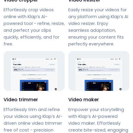
Effortlessly
crop videos
Easily resize your videos for
online
with Klap’s AI-
any platform using Klap’s
AI
powered tool - refine, resize,
video resizer
. Enjoy
and perfect your clips
seamless adaptation,
quickly, efficiently, and for
ensuring your content fits
free.
perfectly everywhere.
Video trimmer
Video maker
Effortlessly trim and refine
Empower your storytelling
your videos using Klap’s AI-
with Klap’s AI-powered
driven
online video trimmer
video maker. Effortlessly
free
of cost - precision
create bite-sized, engaging