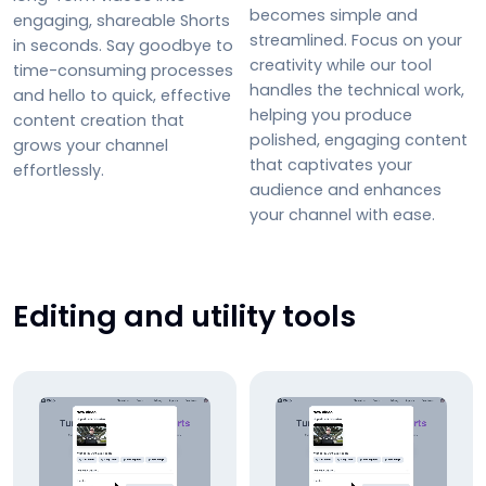
becomes simple and
engaging, shareable Shorts
streamlined. Focus on your
in seconds. Say goodbye to
creativity while our tool
time-consuming processes
handles the technical work,
and hello to quick, effective
helping you produce
content creation that
polished, engaging content
grows your channel
that captivates your
effortlessly.
audience and enhances
your channel with ease.
Editing and utility tools