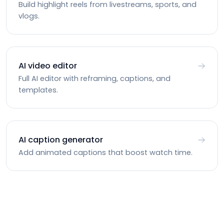
Build highlight reels from livestreams, sports, and
vlogs.
AI video editor
Full AI editor with reframing, captions, and
templates.
AI caption generator
Add animated captions that boost watch time.