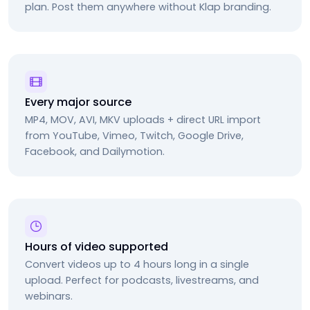
plan. Post them anywhere without Klap branding.
Every major source
MP4, MOV, AVI, MKV uploads + direct URL import
from YouTube, Vimeo, Twitch, Google Drive,
Facebook, and Dailymotion.
Hours of video supported
Convert videos up to 4 hours long in a single
upload. Perfect for podcasts, livestreams, and
webinars.