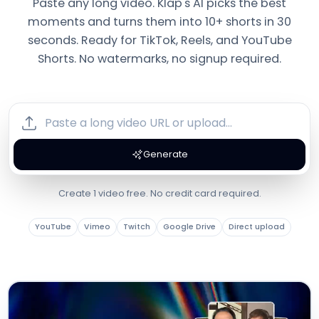
Paste any long video. Klap's AI picks the best
moments and turns them into 10+ shorts in 30
seconds. Ready for TikTok, Reels, and YouTube
Shorts. No watermarks, no signup required.
Generate
Create 1 video free. No credit card required.
YouTube
Vimeo
Twitch
Google Drive
Direct upload