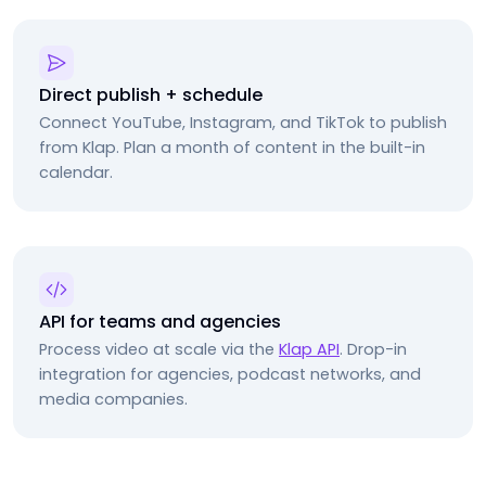
Direct publish + schedule
Connect YouTube, Instagram, and TikTok to publish
from Klap. Plan a month of content in the built-in
calendar.
API for teams and agencies
Process video at scale via the
Klap API
. Drop-in
integration for agencies, podcast networks, and
media companies.