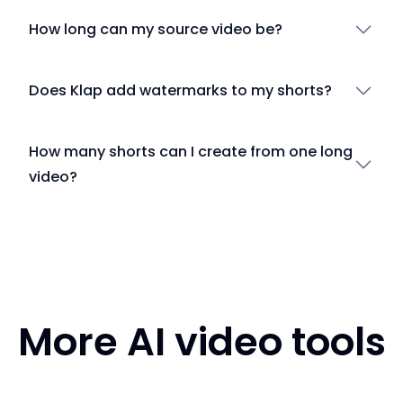
How long can my source video be?
Does Klap add watermarks to my shorts?
How many shorts can I create from one long
video?
More AI video tools