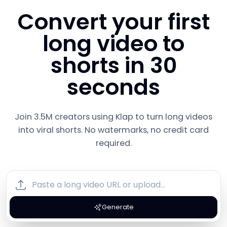
Convert your first
long video to
shorts in 30
seconds
Join 3.5M creators using Klap to turn long videos
into viral shorts. No watermarks, no credit card
required.
Generate