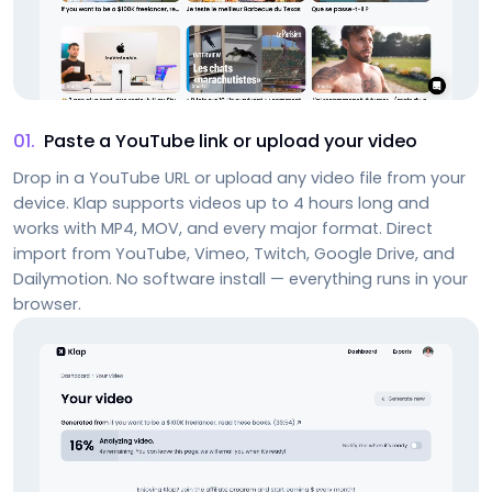
01
.
Paste a YouTube link or upload your video
Drop in a YouTube URL or upload any video file from your
device. Klap supports videos up to 4 hours long and
works with MP4, MOV, and every major format. Direct
import from YouTube, Vimeo, Twitch, Google Drive, and
Dailymotion. No software install — everything runs in your
browser.