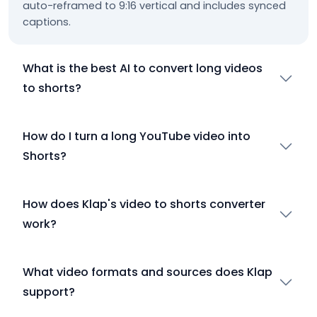
auto-reframed to 9:16 vertical and includes synced
captions.
What is the best AI to convert long videos
to shorts?
How do I turn a long YouTube video into
Shorts?
How does Klap's video to shorts converter
work?
What video formats and sources does Klap
support?