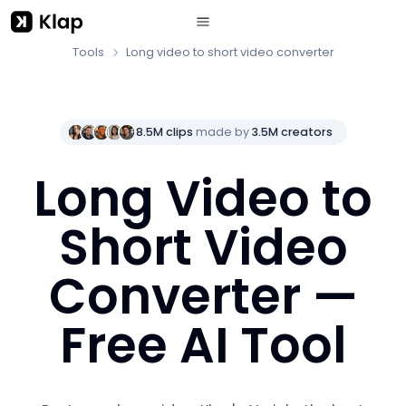
Tools
Long video to short video converter
8.5M clips
made by
3.5M creators
Long Video to
Short Video
Converter —
Free AI Tool