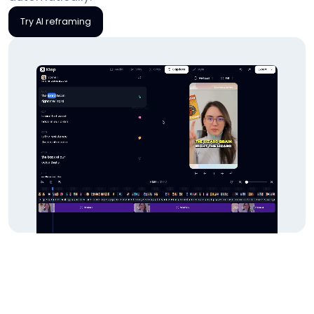
Try AI reframing