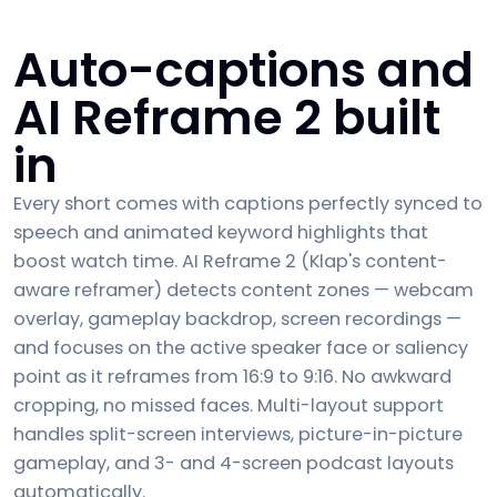
Auto-captions and
AI Reframe 2 built
in
Every short comes with captions perfectly synced to
speech and animated keyword highlights that
boost watch time. AI Reframe 2 (Klap's content-
aware reframer) detects content zones — webcam
overlay, gameplay backdrop, screen recordings —
and focuses on the active speaker face or saliency
point as it reframes from 16:9 to 9:16. No awkward
cropping, no missed faces. Multi-layout support
handles split-screen interviews, picture-in-picture
gameplay, and 3- and 4-screen podcast layouts
automatically.