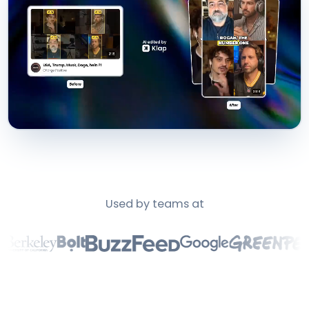
Used by teams at