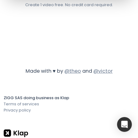
Create 1 video free. No credit card required.
Made with ♥ by
@theo
and
@victor
ZIGG SAS doing business as Klap
Terms of services
Privacy policy