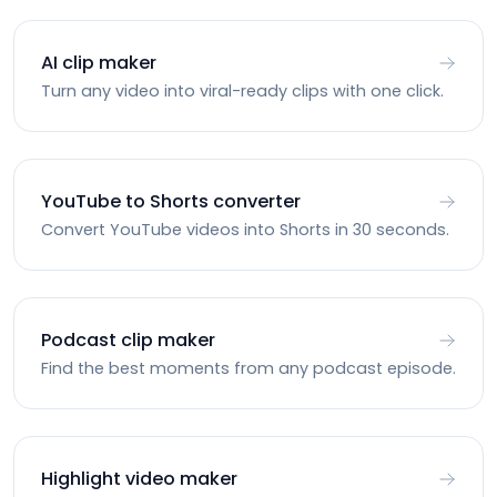
AI clip maker
Turn any video into viral-ready clips with one click.
YouTube to Shorts converter
Convert YouTube videos into Shorts in 30 seconds.
Podcast clip maker
Find the best moments from any podcast episode.
Highlight video maker