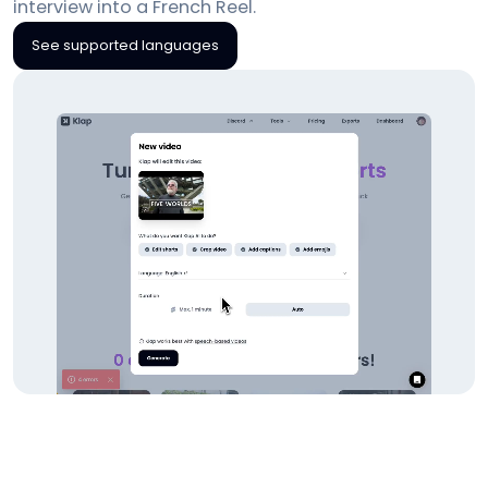
interview into a French Reel.
See supported languages