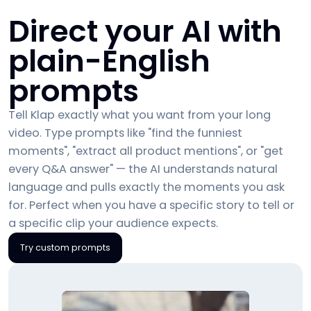
Direct your AI with
plain-English
prompts
Tell Klap exactly what you want from your long
video. Type prompts like "find the funniest
moments", "extract all product mentions", or "get
every Q&A answer" — the AI understands natural
language and pulls exactly the moments you ask
for. Perfect when you have a specific story to tell or
a specific clip your audience expects.
Try custom prompts