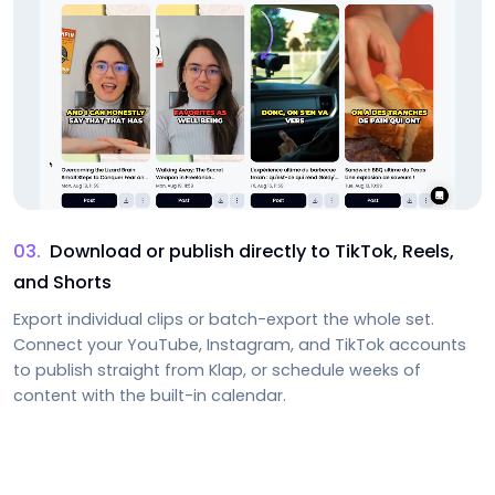
03
.
Download or publish directly to TikTok, Reels,
and Shorts
Export individual clips or batch-export the whole set.
Connect your YouTube, Instagram, and TikTok accounts
to publish straight from Klap, or schedule weeks of
content with the built-in calendar.