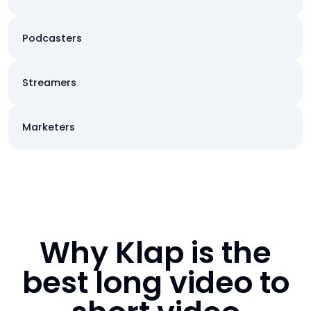
Podcasters
Streamers
Marketers
Why Klap is the
best long video to