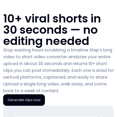
10+ viral shorts in
30 seconds — no
editing needed
Stop wasting hours scrubbing a timeline. Klap's long
video to short video converter analyzes your entire
upload in about 30 seconds and returns 10+ short
clips you can post immediately. Each one is sized for
vertical platforms, captioned, and ready to share.
Upload a single long video, walk away, and come
back to a week of content.
Generate clips now