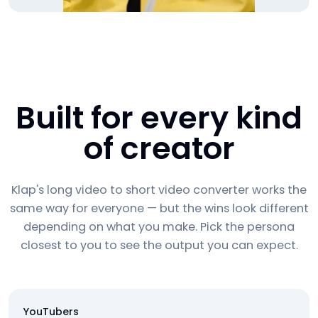
Built for every kind
of creator
Klap's long video to short video converter works the
same way for everyone — but the wins look different
depending on what you make. Pick the persona
closest to you to see the output you can expect.
YouTubers