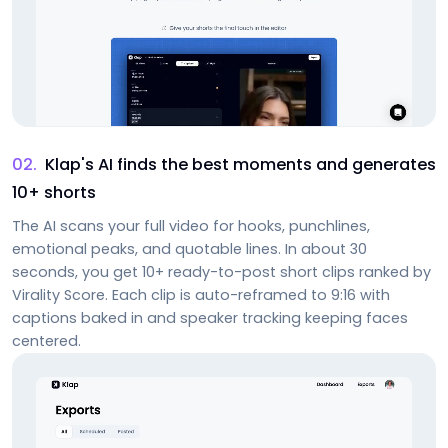
02
.
Klap's AI finds the best moments and generates
10+ shorts
The AI scans your full video for hooks, punchlines,
emotional peaks, and quotable lines. In about 30
seconds, you get 10+ ready-to-post short clips ranked by
Virality Score. Each clip is auto-reframed to 9:16 with
captions baked in and speaker tracking keeping faces
centered.