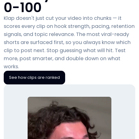
0-100
Klap doesn't just cut your video into chunks — it
scores every clip on hook strength, pacing, retention
signals, and topic relevance. The most viral-ready
shorts are surfaced first, so you always know which
clip to post next. Stop guessing what will hit. Test
more, post smarter, and double down on what
works.
See how clips are ranked