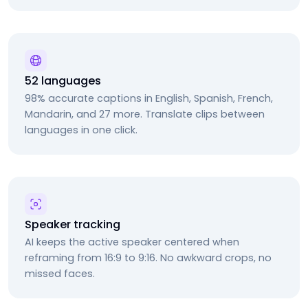
52 languages
98% accurate captions in English, Spanish, French,
Mandarin, and 27 more. Translate clips between
languages in one click.
Speaker tracking
AI keeps the active speaker centered when
reframing from 16:9 to 9:16. No awkward crops, no
missed faces.