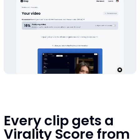
Every clip gets a
Virality Score from