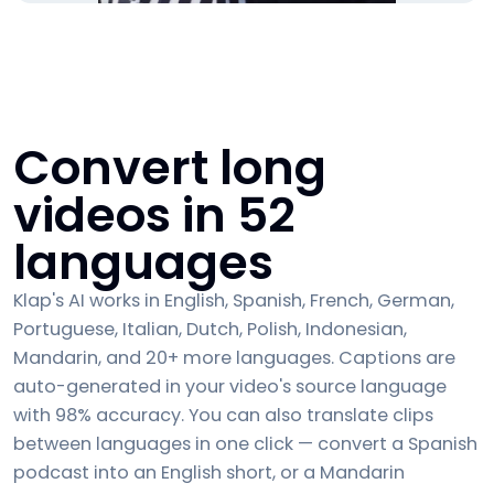
Convert long
videos in 52
languages
Klap's AI works in English, Spanish, French, German,
Portuguese, Italian, Dutch, Polish, Indonesian,
Mandarin, and 20+ more languages. Captions are
auto-generated in your video's source language
with 98% accuracy. You can also translate clips
between languages in one click — convert a Spanish
podcast into an English short, or a Mandarin