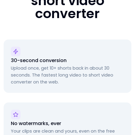
short video
converter
30-second conversion
Upload once, get 10+ shorts back in about 30
seconds. The fastest long video to short video
converter on the web.
No watermarks, ever
Your clips are clean and yours, even on the free