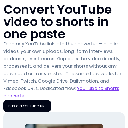
Convert YouTube
video to shorts in
one paste
Drop any YouTube link into the converter — public
videos, your own uploads, long-form interviews,
podcasts, livestreams. Klap pulls the video directly,
processes it, and delivers your shorts without any
download or transfer step. The same flow works for
Vimeo, Twitch, Google Drive, Dailymotion, and
Facebook URLs. Dedicated flow:
YouTube to Shorts
converter
.
Paste a YouTube URL