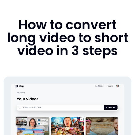
How to convert
long video to short
video in 3 steps