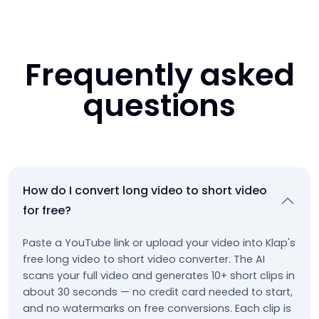
Frequently asked
questions
How do I convert long video to short video
for free?
Paste a YouTube link or upload your video into Klap's
free long video to short video converter. The AI
scans your full video and generates 10+ short clips in
about 30 seconds — no credit card needed to start,
and no watermarks on free conversions. Each clip is