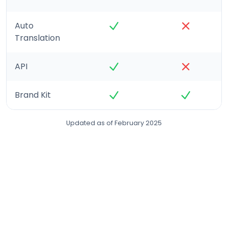
Auto
Translation
API
Brand Kit
Updated as of February 2025