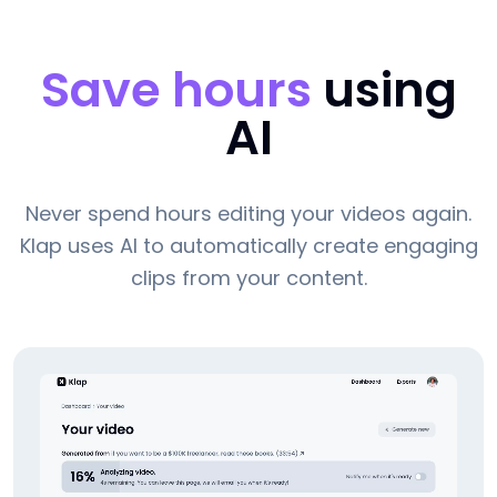
Save hours
using
AI
Never spend hours editing your videos again.
Klap uses AI to automatically create engaging
clips from your content.