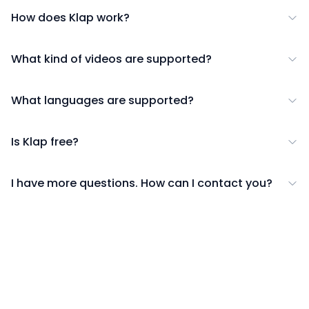
How does Klap work?
What kind of videos are supported?
What languages are supported?
Is Klap free?
I have more questions. How can I contact you?