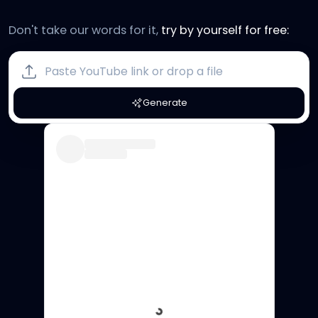
Don't take our words for it,
try by yourself for free:
Generate