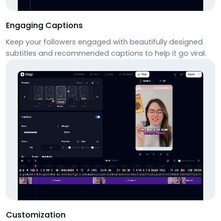
Engaging Captions
Keep your followers engaged with beautifully designed
subtitles and recommended captions to help it go viral.
Customization