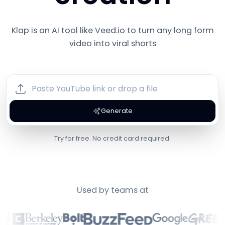
Klap is an AI tool like
Veed.io
to turn any long form
video into viral shorts
Generate
Try for free. No credit card required.
Used by teams at