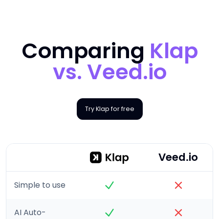
Comparing
Klap
vs.
Veed.io
Try Klap for free
Veed.io
Simple to use
AI Auto-