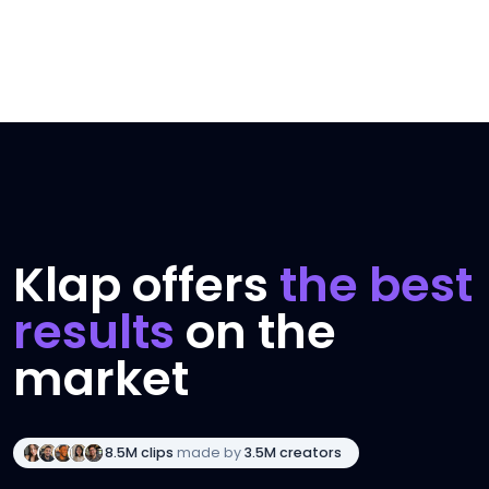
Klap offers
the best
results
on the
market
8.5M clips
made by
3.5M creators