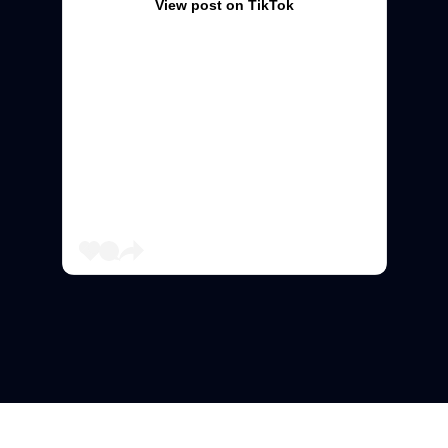
View post on TikTok