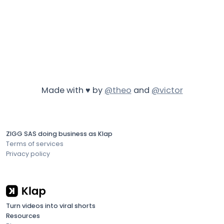
Made with ♥ by
@theo
and
@victor
ZIGG SAS doing business as Klap
Terms of services
Privacy policy
Turn videos into viral shorts
Resources