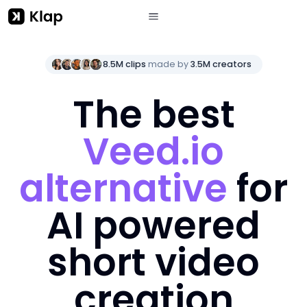
8.5M clips
made by
3.5M creators
The best
Veed.io
alternative
for
AI powered
short video
creation