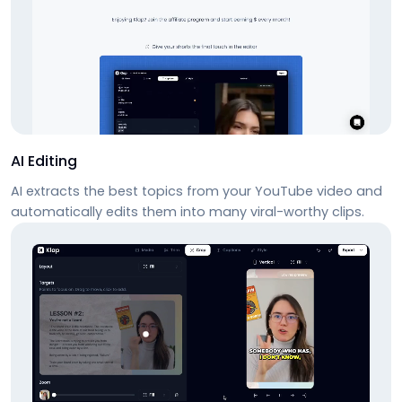
AI Editing
AI extracts the best topics from your YouTube video and
automatically edits them into many viral-worthy clips.