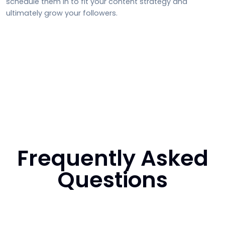
schedule them in to fit your content strategy and
ultimately grow your followers.
Frequently Asked
Questions