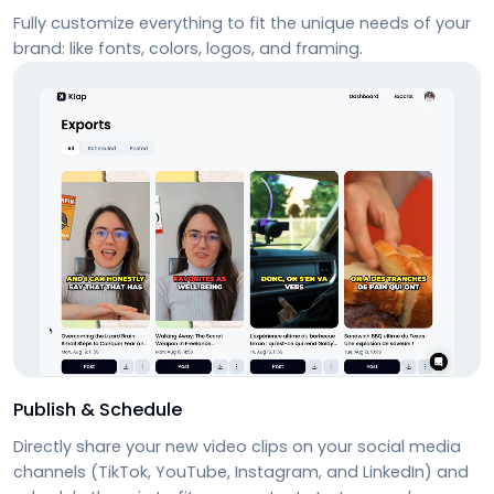
Fully customize everything to fit the unique needs of your
brand: like fonts, colors, logos, and framing.
Publish & Schedule
Directly share your new video clips on your social media
channels (TikTok, YouTube, Instagram, and LinkedIn) and