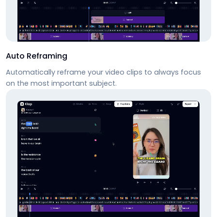
Auto Reframing
Automatically reframe your video clips to always focus
on the most important subject.