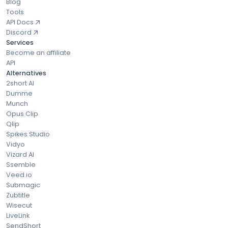
Blog
Tools
API Docs
Discord
Services
Become an affiliate
API
Alternatives
2short AI
Dumme
Munch
Opus Clip
Qlip
Spikes Studio
Vidyo
Vizard AI
Ssemble
Veed.io
Submagic
Zubtitle
Wisecut
LiveLink
SendShort