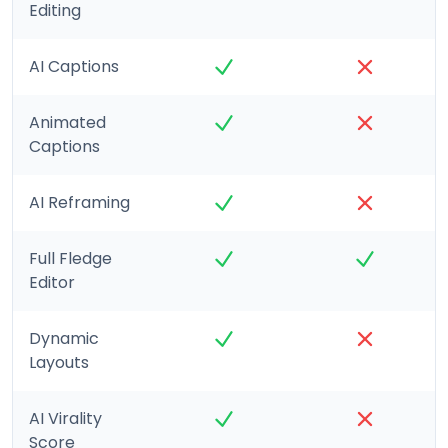
Editing
AI Captions
Animated
Captions
AI Reframing
Full Fledge
Editor
Dynamic
Layouts
AI Virality
Score