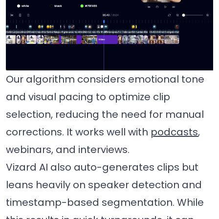
Our algorithm considers emotional tone
and visual pacing to optimize clip
selection, reducing the need for manual
corrections. It works well with
podcasts
,
webinars, and interviews.
Vizard AI also auto-generates clips but
leans heavily on speaker detection and
timestamp-based segmentation. While