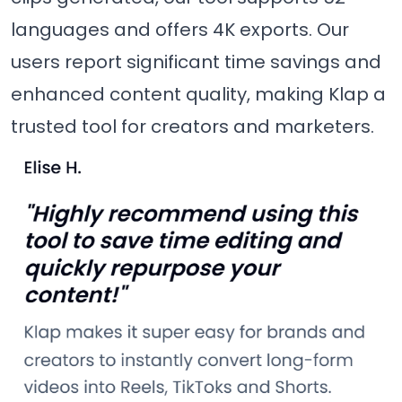
languages and offers 4K exports. Our
users report significant time savings and
enhanced content quality, making Klap a
trusted tool for creators and marketers.