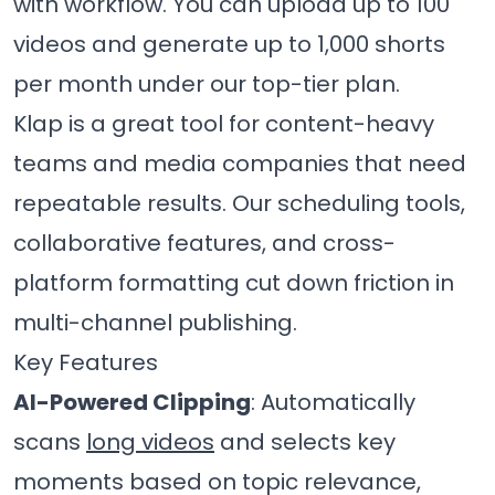
with workflow. You can upload up to 100
videos and generate up to 1,000 shorts
per month under our top-tier plan.
Klap is a great tool for content-heavy
teams and media companies that need
repeatable results. Our scheduling tools,
collaborative features, and cross-
platform formatting cut down friction in
multi-channel publishing.
Key Features
AI-Powered Clipping
: Automatically
scans
long videos
and selects key
moments based on topic relevance,