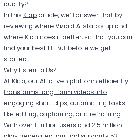
quality?
In this
Klap
article, we’ll answer that by
reviewing where Vizard AI stacks up and
where Klap does it better, so that you can
find your best fit. But before we get
started…
Why Listen to Us?
At Klap, our AI-driven platform efficiently
transforms long-form videos into
engaging short clips
, automating tasks
like editing, captioning, and reframing.
With over 1 million users and 2.5 million
clips generated, our tool supports 52