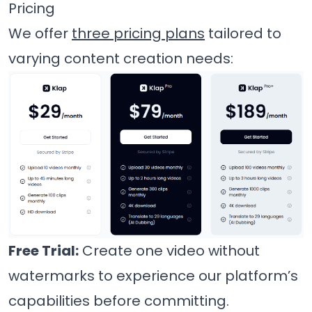
Pricing
We offer
three pricing plans
tailored to
varying content creation needs:
Free Trial:
Create one video without
watermarks to experience our platform’s
capabilities before committing.