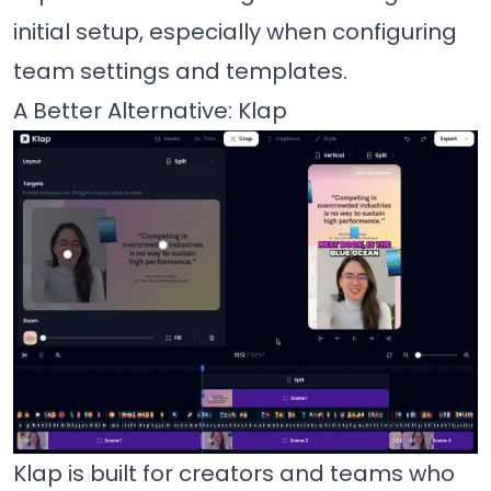
initial setup, especially when configuring
team settings and templates.
A Better Alternative: Klap
Klap is built for creators and teams who