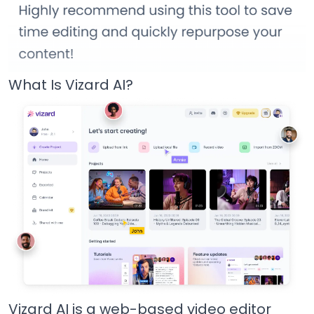
What Is Vizard AI?
Vizard AI is a web-based video editor