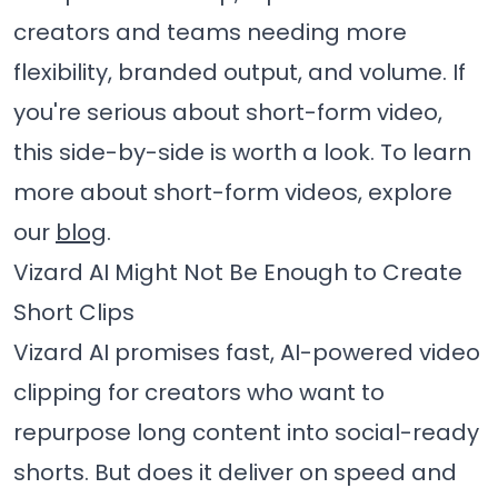
creators and teams needing more
flexibility, branded output, and volume. If
you're serious about short-form video,
this side-by-side is worth a look. To learn
more about short-form videos, explore
our
blog
.
Vizard AI Might Not Be Enough to Create
Short Clips
Vizard AI promises fast, AI-powered video
clipping for creators who want to
repurpose long content into social-ready
shorts. But does it deliver on speed and