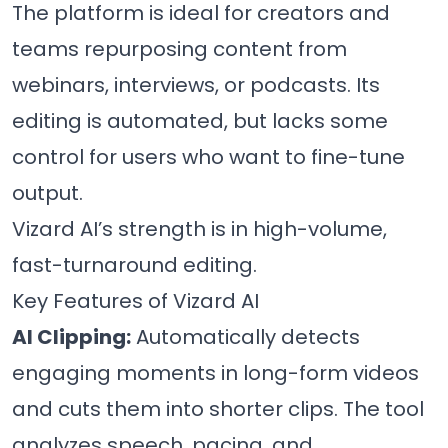
The platform is ideal for creators and
teams repurposing content from
webinars, interviews, or podcasts. Its
editing is automated, but lacks some
control for users who want to fine-tune
output.
Vizard AI’s strength is in high-volume,
fast-turnaround editing.
Key Features of Vizard AI
AI Clipping:
Automatically detects
engaging moments in long-form videos
and cuts them into shorter clips. The tool
analyzes speech, pacing, and