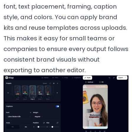
font, text placement, framing, caption
style, and colors. You can apply brand
kits and reuse templates across uploads.
This makes it easy for small teams or
companies to ensure every output follows
consistent brand visuals without
exporting to another editor.