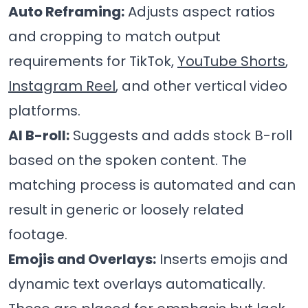
Auto Reframing:
Adjusts aspect ratios
and cropping to match output
requirements for TikTok,
YouTube Shorts
,
Instagram Reel
, and other vertical video
platforms.
AI B-roll:
Suggests and adds stock B-roll
based on the spoken content. The
matching process is automated and can
result in generic or loosely related
footage.
Emojis and Overlays:
Inserts emojis and
dynamic text overlays automatically.