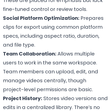
These are placed for emphasis but lack
fine-tuned control or review tools.
Social Platform Optimization:
Prepares
clips for export using common platform
specs, including aspect ratio, duration,
and file type.
Team Collaboration:
Allows multiple
users to work in the same workspace.
Team members can upload, edit, and
manage videos centrally, though
project-level permissions are basic.
Project History:
Stores video versions and
edits in a centralized library. There’s no