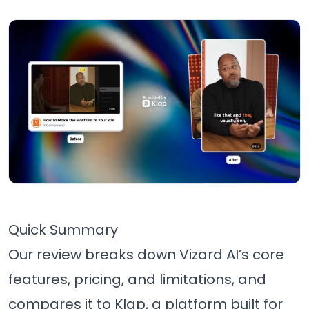
Quick Summary
Our review breaks down Vizard AI’s core
features, pricing, and limitations, and
compares it to Klap, a platform built for