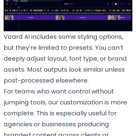
Vizard AI includes some styling options,
but they’re limited to presets. You can’t
deeply adjust layout, font type, or brand
assets. Most outputs look similar unless
post-processed elsewhere.
For teams who want control without
jumping tools, our customization is more
complete. This is especially useful for
agencies or businesses producing
branded content across clients or