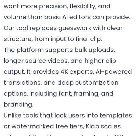
want more precision, flexibility, and
volume than basic AI editors can provide.
Our tool replaces guesswork with clear
structure, from input to final clip.
The platform supports bulk uploads,
longer source videos, and higher clip
output. It provides 4K exports, AI-powered
translations, and deep customization
options, including font, framing, and
branding.
Unlike tools that lock users into templates
or watermarked free tiers, Klap scales