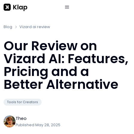
Blog
Vizard ai review
Our Review on
Vizard AI: Features,
Pricing and a
Better Alternative
Tools for Creators
Theo
Published
May 28, 2025