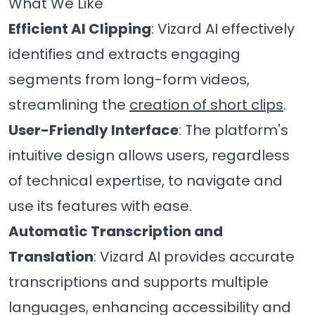
What We Like
Efficient AI Clipping
: Vizard AI effectively
identifies and extracts engaging
segments from long-form videos,
streamlining the
creation of short clips
.
User-Friendly Interface
: The platform's
intuitive design allows users, regardless
of technical expertise, to navigate and
use its features with ease.
Automatic Transcription and
Translation
: Vizard AI provides accurate
transcriptions and supports multiple
languages, enhancing accessibility and