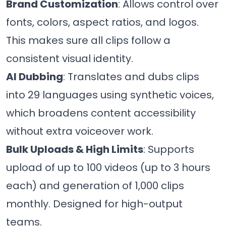
Brand Customization
: Allows control over
fonts, colors, aspect ratios, and logos.
This makes sure all clips follow a
consistent visual identity.
AI Dubbing
: Translates and dubs clips
into 29 languages using synthetic voices,
which broadens content accessibility
without extra voiceover work.
Bulk Uploads & High Limits
: Supports
upload of up to 100 videos (up to 3 hours
each) and generation of 1,000 clips
monthly. Designed for high-output
teams.