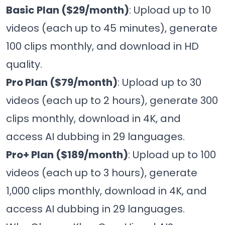
Basic Plan ($29/month)
: Upload up to 10
videos (each up to 45 minutes), generate
100 clips monthly, and download in HD
quality.
Pro Plan ($79/month)
: Upload up to 30
videos (each up to 2 hours), generate 300
clips monthly, download in 4K, and
access AI dubbing in 29 languages.
Pro+ Plan ($189/month)
: Upload up to 100
videos (each up to 3 hours), generate
1,000 clips monthly, download in 4K, and
access AI dubbing in 29 languages.