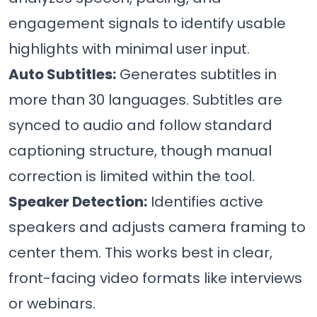
engagement signals to identify usable
highlights with minimal user input.
Auto Subtitles:
Generates subtitles in
more than 30 languages. Subtitles are
synced to audio and follow standard
captioning structure, though manual
correction is limited within the tool.
Speaker Detection:
Identifies active
speakers and adjusts camera framing to
center them. This works best in clear,
front-facing video formats like interviews
or webinars.