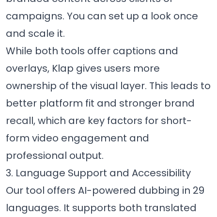
campaigns. You can set up a look once
and scale it.
While both tools offer captions and
overlays, Klap gives users more
ownership of the visual layer. This leads to
better platform fit and stronger brand
recall, which are key factors for short-
form video engagement and
professional output.
3. Language Support and Accessibility
Our tool offers AI-powered dubbing in 29
languages. It supports both translated