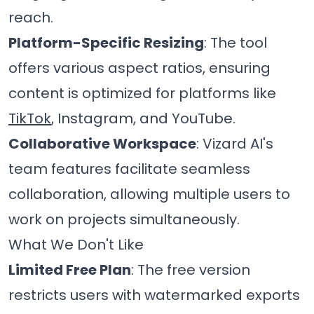
reach.
Platform-Specific Resizing
: The tool
offers various aspect ratios, ensuring
content is optimized for platforms like
TikTok
, Instagram, and YouTube.
Collaborative Workspace
: Vizard AI's
team features facilitate seamless
collaboration, allowing multiple users to
work on projects simultaneously.
What We Don't Like
Limited Free Plan
: The free version
restricts users with watermarked exports