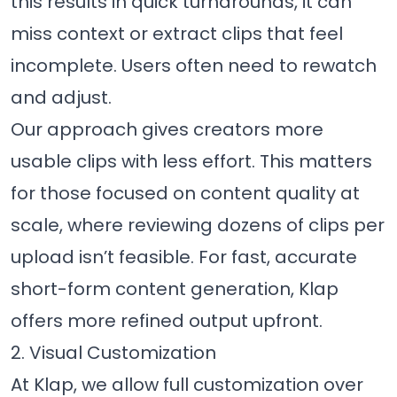
this results in quick turnarounds, it can
miss context or extract clips that feel
incomplete. Users often need to rewatch
and adjust.
Our approach gives creators more
usable clips with less effort. This matters
for those focused on content quality at
scale, where reviewing dozens of clips per
upload isn’t feasible. For fast, accurate
short-form content generation, Klap
offers more refined output upfront.
2. Visual Customization
At Klap, we allow full customization over