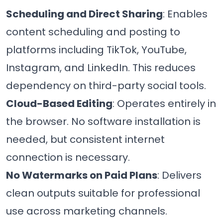
Scheduling and Direct Sharing
: Enables
content scheduling and posting to
platforms including TikTok, YouTube,
Instagram, and LinkedIn. This reduces
dependency on third-party social tools.
Cloud-Based Editing
: Operates entirely in
the browser. No software installation is
needed, but consistent internet
connection is necessary.
No Watermarks on Paid Plans
: Delivers
clean outputs suitable for professional
use across marketing channels.