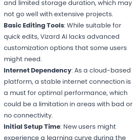
and limited storage duration, which may
not go well with extensive projects.
Basic Editing Tools
: While suitable for
quick edits, Vizard AI lacks advanced
customization options that some users
might need.
Internet Dependency
: As a cloud-based
platform, a stable internet connection is
a must for optimal performance, which
could be a limitation in areas with bad or
no connectivity.
Initial Setup Time
: New users might
experience a learning curve during the