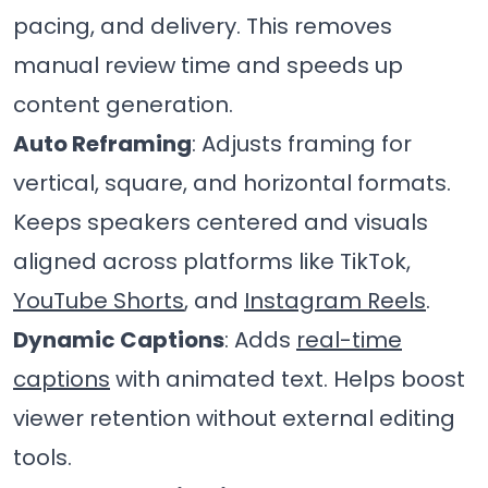
pacing, and delivery. This removes
manual review time and speeds up
content generation.
Auto Reframing
: Adjusts framing for
vertical, square, and horizontal formats.
Keeps speakers centered and visuals
aligned across platforms like TikTok,
YouTube Shorts
, and
Instagram Reels
.
Dynamic Captions
: Adds
real-time
captions
with animated text. Helps boost
viewer retention without external editing
tools.