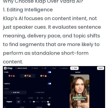
Why Choose Klap Over Vizard AI?
1. Editing Intelligence
Klap’s AI focuses on content intent, not
just speaker cues. It evaluates sentence
meaning, delivery pace, and topic shifts
to find segments that are more likely to
perform as standalone short-form
content.