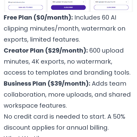
Free Plan ($0/month):
Includes 60 AI
clipping minutes/month, watermark on
exports, limited features.
Creator Plan ($29/month):
600 upload
minutes, 4K exports, no watermark,
access to templates and branding tools.
Business Plan ($39/month):
Adds team
collaboration, more uploads, and shared
workspace features.
No credit card is needed to start. A 50%
discount applies for annual billing.