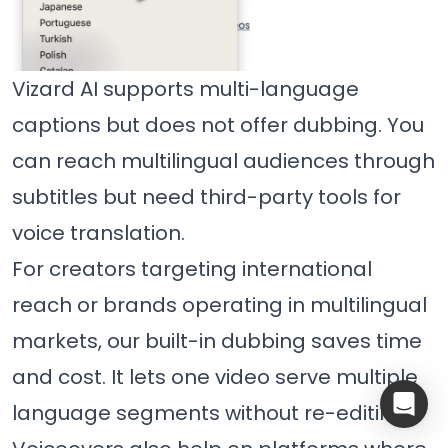
Vizard AI supports multi-language
captions but does not offer dubbing. You
can reach multilingual audiences through
subtitles but need third-party tools for
voice translation.
For creators targeting international
reach or brands operating in multilingual
markets, our built-in dubbing saves time
and cost. It lets one video serve multiple
language segments without re-editing.