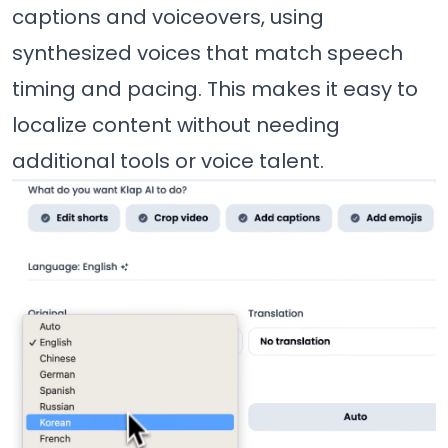
captions and voiceovers, using
synthesized voices that match speech
timing and pacing. This makes it easy to
localize content without needing
additional tools or voice talent.