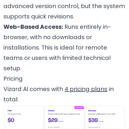
advanced version control, but the system
supports quick revisions.
Web-Based Access:
Runs entirely in-
browser, with no downloads or
installations. This is ideal for remote
teams or users with limited technical
setup.
Pricing
Vizard AI comes with
4 pricing plans
in
total: