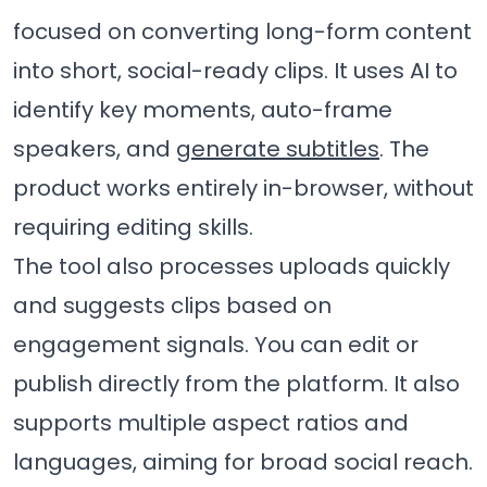
focused on converting long-form content
into short, social-ready clips. It uses AI to
identify key moments, auto-frame
speakers, and
generate subtitles
. The
product works entirely in-browser, without
requiring editing skills.
The tool also processes uploads quickly
and suggests clips based on
engagement signals. You can edit or
publish directly from the platform. It also
supports multiple aspect ratios and
languages, aiming for broad social reach.