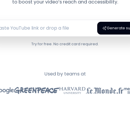
to boost your video’s reach and accessibility.
Generate sub
Try for free. No credit card required.
Used by teams at