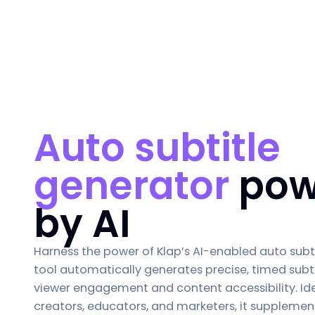
Auto subtitle
generator
pow
by AI
Harness the power of Klap’s AI-enabled
auto subt
tool automatically generates precise, timed subt
viewer engagement and content accessibility. Ide
creators, educators, and marketers, it supplemen