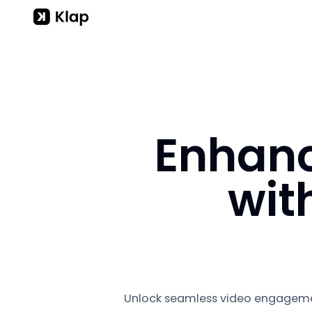
Enhanc
wit
Unlock seamless video engageme