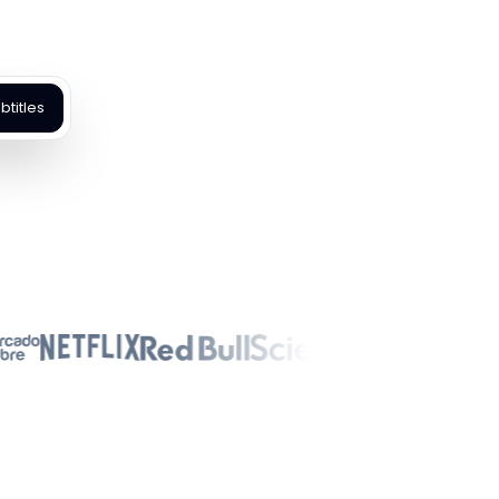
titles