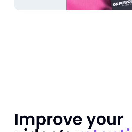
Improve your