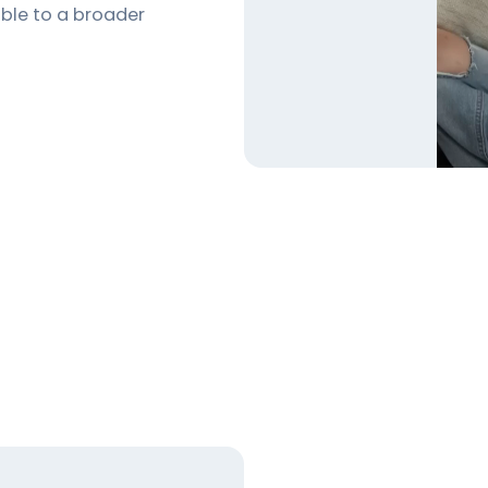
ible to a broader