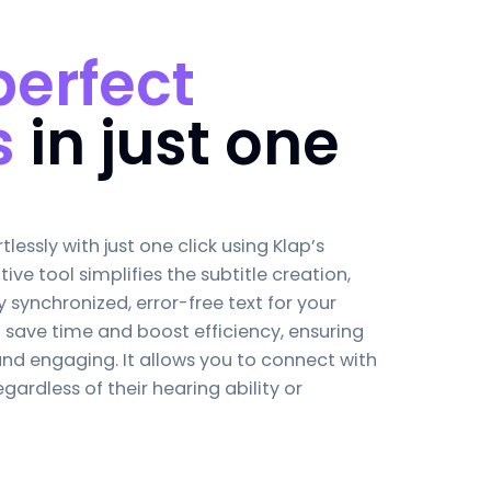
perfect
s
in just one
tlessly with just one click using Klap’s
uitive tool simplifies the subtitle creation,
y synchronized, error-free text for your
o save time and boost efficiency, ensuring
and engaging. It allows you to connect with
gardless of their hearing ability or