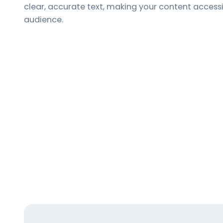
clear, accurate text, making your content access
audience.