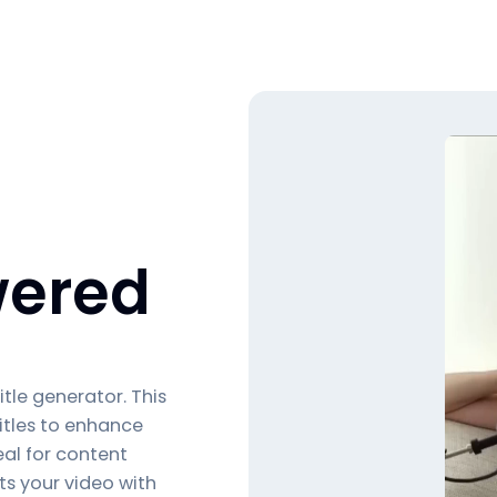
ered
itle generator
. This
itles to enhance
al for content
ts your video with