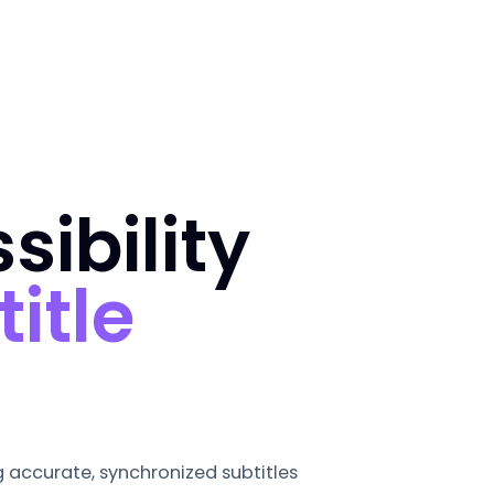
ibility
title
ng accurate, synchronized subtitles