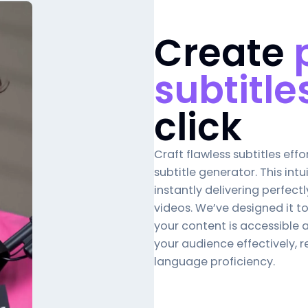
Create
subtitle
click
Craft flawless subtitles effor
subtitle generator
. This int
instantly delivering perfectl
videos. We’ve designed it t
your content is accessible 
your audience effectively, re
language proficiency.