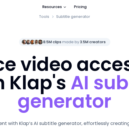
Resources
Pricing
Tools
Subtitle generator
8.5M clips
made by
3.5M creators
e video access
h Klap's
AI sub
generator
nt with Klap’s
AI subtitle generator
, effortlessly creati