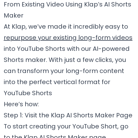
From Existing Video Using Klap’s AI Shorts
Maker
At Klap, we’ve made it incredibly easy to
repurpose your existing long-form videos
into YouTube Shorts with our AI-powered
Shorts maker. With just a few clicks, you
can transform your long-form content
into the perfect vertical format for
YouTube Shorts
Here’s how:
Step 1: Visit the Klap AI Shorts Maker Page
To start creating your YouTube Short, go
to the
Klap AI Shorts Maker
page.