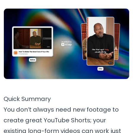
Quick Summary
You don’t always need new footage to
create great YouTube Shorts; your
existing long-form videos can work just