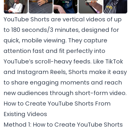
YouTube Shorts are vertical videos of up
to 180 seconds/3 minutes, designed for
quick, mobile viewing. They capture
attention fast and fit perfectly into
YouTube’s scroll-heavy feeds. Like TikTok
and Instagram Reels, Shorts make it easy
to share engaging moments and reach
new audiences through short-form video.
How to Create YouTube Shorts From
Existing Videos
Method 1: How to Create YouTube Shorts