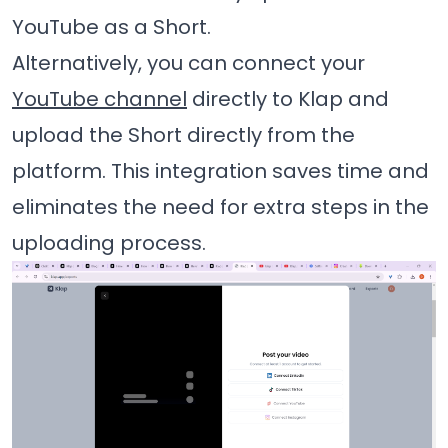
YouTube as a Short.
Alternatively, you can connect your
YouTube channel
directly to Klap and
upload the Short directly from the
platform. This integration saves time and
eliminates the need for extra steps in the
uploading process.