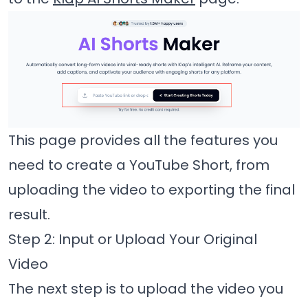
This page provides all the features you
need to create a YouTube Short, from
uploading the video to exporting the final
result.
Step 2: Input or Upload Your Original
Video
The next step is to upload the video you