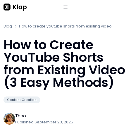
Blog
How to create youtube shorts from existing video
How to Create
YouTube Shorts
from Existing Video
(3 Easy Methods)
Content Creation
Theo
Published
September 23, 2025