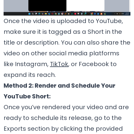
Once the video is uploaded to YouTube,
make sure it is tagged as a Short in the
title or description. You can also share the
video on other social media platforms
like Instagram,
TikTok
, or Facebook to
expand its reach.
Method 2: Render and Schedule Your
YouTube Short:
Once you’ve rendered your video and are
ready to schedule its release, go to the
Exports section by clicking the provided