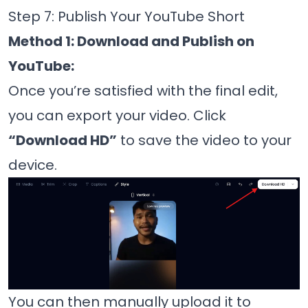
Step 7: Publish Your YouTube Short
Method 1: Download and Publish on
YouTube:
Once you’re satisfied with the final edit,
you can export your video. Click
“Download HD”
to save the video to your
device.
You can then manually upload it to