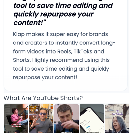
What Are YouTube Shorts?