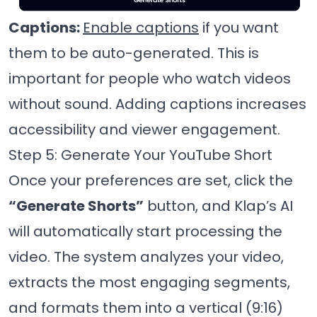
Captions:
Enable captions
if you want
them to be auto-generated. This is
important for people who watch videos
without sound. Adding captions increases
accessibility and viewer engagement.
Step 5: Generate Your YouTube Short
Once your preferences are set, click the
“Generate Shorts”
button, and Klap’s AI
will automatically start processing the
video. The system analyzes your video,
extracts the most engaging segments,
and formats them into a vertical (9:16)