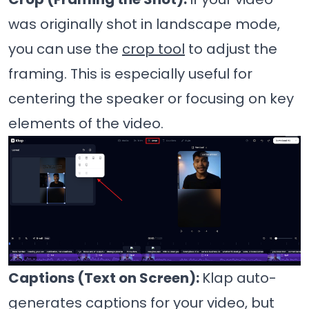
was originally shot in landscape mode,
you can use the
crop tool
to adjust the
framing. This is especially useful for
centering the speaker or focusing on key
elements of the video.
Captions (Text on Screen):
Klap auto-
generates captions for your video, but