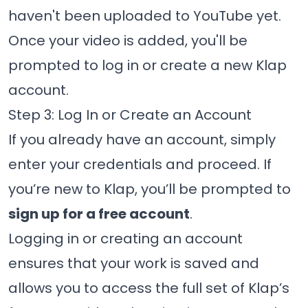
haven't been uploaded to YouTube yet.
Once your video is added, you'll be
prompted to log in or create a new Klap
account.
Step 3: Log In or Create an Account
If you already have an account, simply
enter your credentials and proceed. If
you’re new to Klap, you’ll be prompted to
sign up for a free account
.
Logging in or creating an account
ensures that your work is saved and
allows you to access the full set of Klap’s