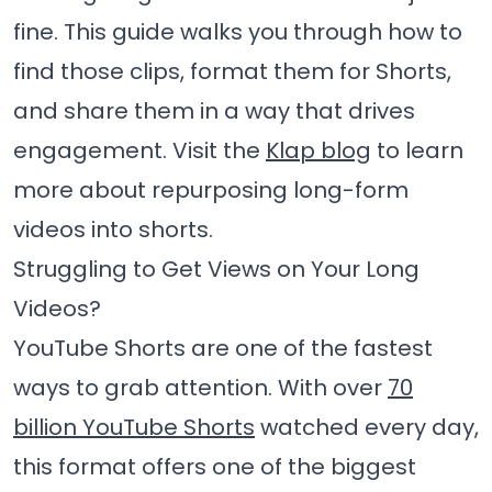
fine. This guide walks you through how to
find those clips, format them for Shorts,
and share them in a way that drives
engagement. Visit the
Klap blog
to learn
more about repurposing long-form
videos into shorts.
Struggling to Get Views on Your Long
Videos?
YouTube Shorts are one of the fastest
ways to grab attention. With over
70
billion YouTube Shorts
watched every day,
this format offers one of the biggest