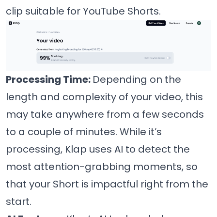
clip suitable for YouTube Shorts.
Processing Time:
Depending on the
length and complexity of your video, this
may take anywhere from a few seconds
to a couple of minutes. While it’s
processing, Klap uses AI to detect the
most attention-grabbing moments, so
that your Short is impactful right from the
start.