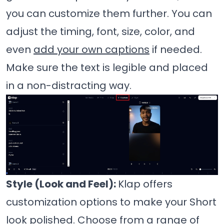
you can customize them further. You can
adjust the timing, font, size, color, and
even
add your own captions
if needed.
Make sure the text is legible and placed
in a non-distracting way.
Style (Look and Feel):
Klap offers
customization options to make your Short
look polished. Choose from a range of