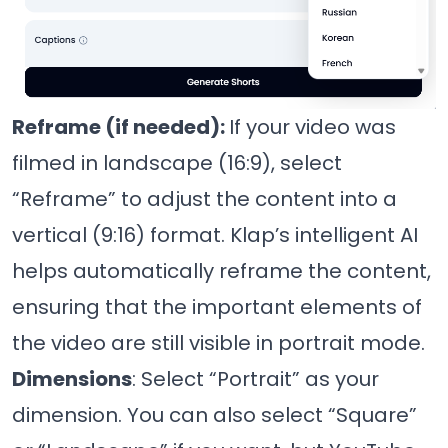
Reframe (if needed):
If your video was
filmed in landscape (16:9), select
“Reframe” to adjust the content into a
vertical (9:16) format. Klap’s intelligent AI
helps automatically reframe the content,
ensuring that the important elements of
the video are still visible in portrait mode.
Dimensions
: Select “Portrait” as your
dimension. You can also select “Square”