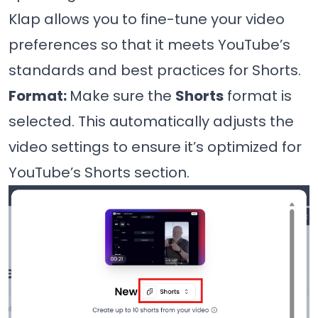
Klap allows you to fine-tune your video
preferences so that it meets YouTube’s
standards and best practices for Shorts.
Format:
Make sure the
Shorts
format is
selected. This automatically adjusts the
video settings to ensure it’s optimized for
YouTube’s Shorts section.