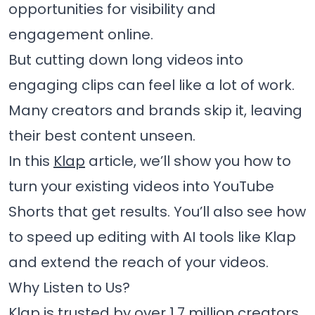
opportunities for visibility and
engagement online.
But cutting down long videos into
engaging clips can feel like a lot of work.
Many creators and brands skip it, leaving
their best content unseen.
In this
Klap
article, we’ll show you how to
turn your existing videos into YouTube
Shorts that get results. You’ll also see how
to speed up editing with AI tools like Klap
and extend the reach of your videos.
Why Listen to Us?
Klap is trusted by
over 1.7 million creators,