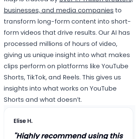
businesses, and media companies
to
transform long-form content into short-
form videos that drive results. Our AI has
processed millions of hours of video,
giving us unique insight into what makes
clips perform on platforms like YouTube
Shorts, TikTok, and Reels. This gives us
insights into what works on YouTube
Shorts and what doesn’t.