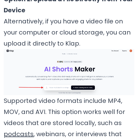
Device
Alternatively, if you have a video file on
your computer or cloud storage, you can
upload it directly to Klap.
Supported video formats include MP4,
MOV, and AVI. This option works well for
videos that are stored locally, such as
podcasts
, webinars, or interviews that