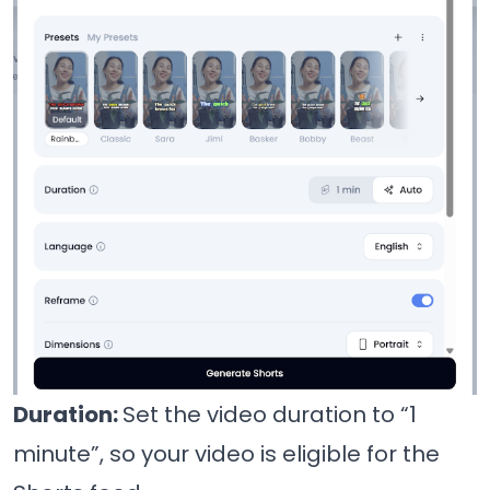
Duration:
Set the video duration to “1
minute”, so your video is eligible for the