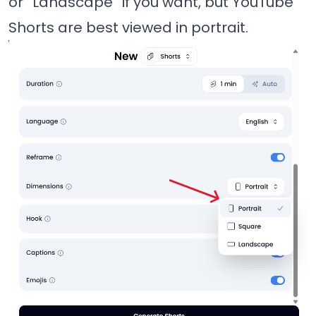
or “Landscape” if you want, but YouTube
Shorts are best viewed in portrait.