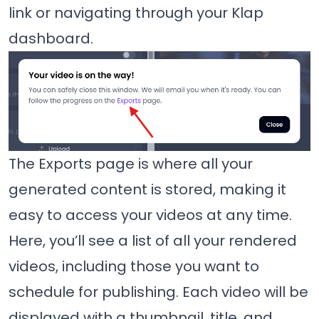
link or navigating through your Klap
dashboard.
The Exports page is where all your
generated content is stored, making it
easy to access your videos at any time.
Here, you’ll see a list of all your rendered
videos, including those you want to
schedule for publishing. Each video will be
displayed with a thumbnail, title, and