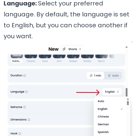
Language:
Select your preferred
language. By default, the language is set
to English, but you can choose another if
you want.