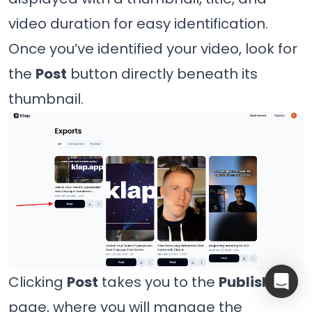
video duration for easy identification.
Once you’ve identified your video, look for
the
Post
button directly beneath its
thumbnail.
Clicking
Post
takes you to the
Publish
page, where you will manage the