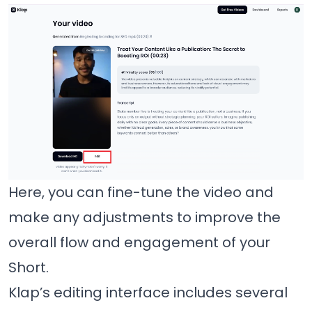
Here, you can fine-tune the video and
make any adjustments to improve the
overall flow and engagement of your
Short.
Klap’s editing interface includes several