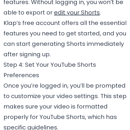
features. Without logging in, you won’t be
able to export or
edit your Shorts
.
Klap’s free account offers all the essential
features you need to get started, and you
can start generating Shorts immediately
after signing up.
Step 4: Set Your YouTube Shorts
Preferences
Once you’re logged in, you’ll be prompted
to customize your video settings. This step
makes sure your video is formatted
properly for YouTube Shorts, which has
specific guidelines.