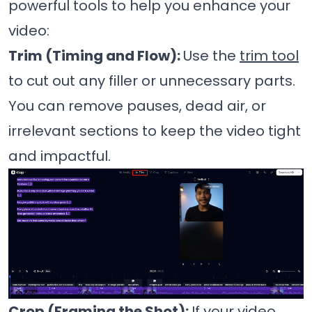
powerful tools to help you enhance your
video:
Trim (Timing and Flow):
Use the
trim tool
to cut out any filler or unnecessary parts.
You can remove pauses, dead air, or
irrelevant sections to keep the video tight
and impactful.
Crop (Framing the Shot):
If your video