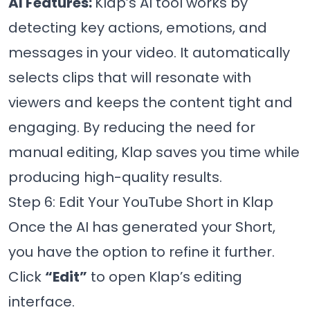
AI Features:
Klap’s AI tool works by
detecting key actions, emotions, and
messages in your video. It automatically
selects clips that will resonate with
viewers and keeps the content tight and
engaging. By reducing the need for
manual editing, Klap saves you time while
producing high-quality results.
Step 6: Edit Your YouTube Short in Klap
Once the AI has generated your Short,
you have the option to refine it further.
Click
“Edit”
to open Klap’s editing
interface.