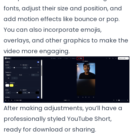
fonts, adjust their size and position, and
add motion effects like bounce or pop.
You can also incorporate emojis,
overlays, and other graphics to make the
video more engaging.
After making adjustments, you’ll have a
professionally styled YouTube Short,
ready for download or sharing.