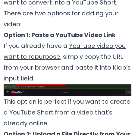
want to convert into a YouTube Short.
There are two options for adding your
video:
Option 1: Paste a YouTube Video Link
If you already have a
YouTube video you
want to repurpose
, simply copy the URL
from your browser and paste it into Klap’s
input field.
This option is perfect if you want to create
a YouTube Short from a video that’s
already online.
Option 2: Upload a File Directly from Your