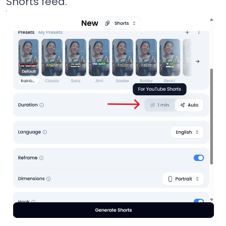
Shorts feed.