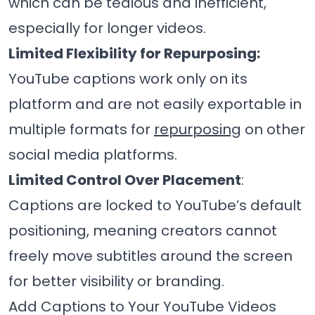
which can be tedious and inefficient,
especially for longer videos.
Limited Flexibility for Repurposing:
YouTube captions work only on its
platform and are not easily exportable in
multiple formats for
repurposing
on other
social media platforms.
Limited Control Over Placement
:
Captions are locked to YouTube’s default
positioning, meaning creators cannot
freely move subtitles around the screen
for better visibility or branding.
Add Captions to Your YouTube Videos