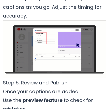
captions as you go. Adjust the timing for
accuracy.
Step 5: Review and Publish
Once your captions are added:
Use the
preview feature
to check for