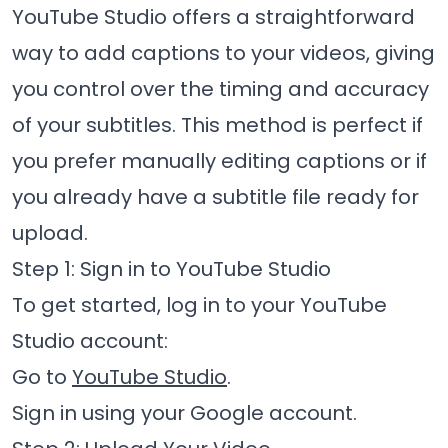
YouTube Studio offers a straightforward
way to add captions to your videos, giving
you control over the timing and accuracy
of your subtitles. This method is perfect if
you prefer manually editing captions or if
you already have a subtitle file ready for
upload.
Step 1: Sign in to YouTube Studio
To get started, log in to your YouTube
Studio account:
Go to
YouTube Studio
.
Sign in using your Google account.