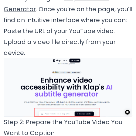
Generator
. Once you’re on the page, you’ll
find an intuitive interface where you can:
Paste the URL of your YouTube video.
Upload a video file directly from your
device.
Step 2: Prepare the YouTube Video You
Want to Caption