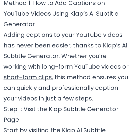
Method 1: How to Add Captions on
YouTube Videos Using Klap’s AI Subtitle
Generator
Adding captions to your YouTube videos
has never been easier, thanks to Klap’s AI
Subtitle Generator. Whether you’re
working with long-form YouTube videos or
short-form clips
, this method ensures you
can quickly and professionally caption
your videos in just a few steps.
Step 1: Visit the Klap Subtitle Generator
Page
Start by visiting the
Klap AI Subtitle