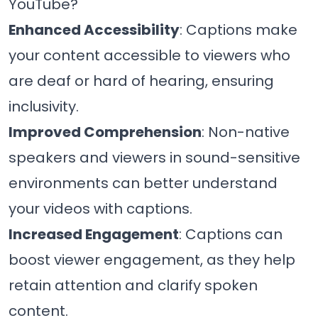
YouTube?
Enhanced Accessibility
: Captions make
your content accessible to viewers who
are deaf or hard of hearing, ensuring
inclusivity.
Improved Comprehension
: Non-native
speakers and viewers in sound-sensitive
environments can better understand
your videos with captions.
Increased Engagement
: Captions can
boost viewer engagement, as they help
retain attention and clarify spoken
content.