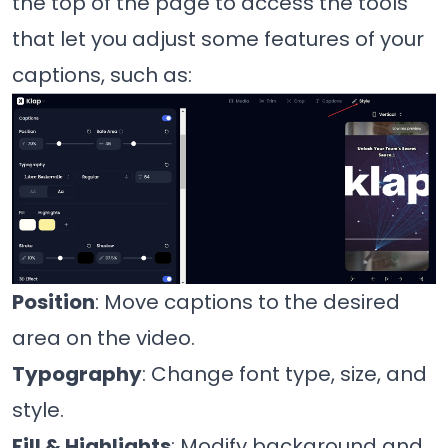
the top of the page to access the tools
that let you adjust some features of your
captions, such as:
Position
: Move captions to the desired
area on the video.
Typography
: Change font type, size, and
style.
Fill & Highlights
: Modify background and