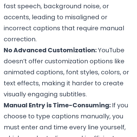
fast speech, background noise, or
accents, leading to misaligned or
incorrect captions that require manual
correction.
No Advanced Customization:
YouTube
doesn’t offer customization options like
animated captions, font styles, colors, or
text effects, making it harder to create
visually engaging subtitles.
Manual Entry is Time-Consuming:
If you
choose to type captions manually, you
must enter and time every line yourself,