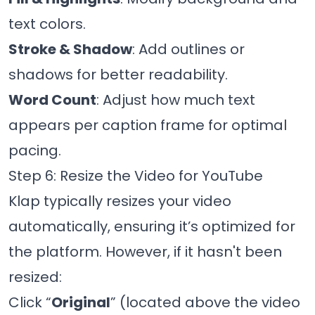
text colors.
Stroke & Shadow
: Add outlines or
shadows for better readability.
Word Count
: Adjust how much text
appears per caption frame for optimal
pacing.
Step 6: Resize the Video for YouTube
Klap typically resizes your video
automatically, ensuring it’s optimized for
the platform. However, if it hasn't been
resized:
Click “
Original
” (located above the video