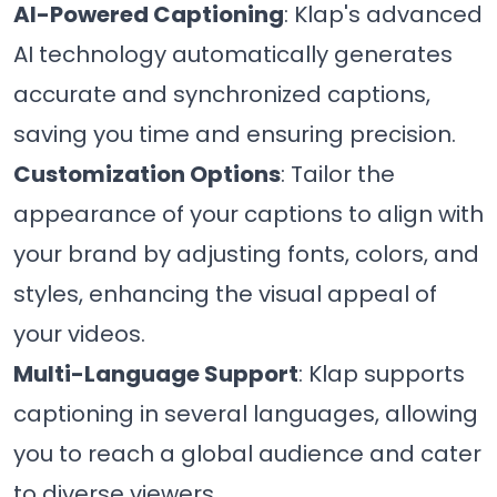
AI-Powered Captioning
: Klap's advanced
AI technology automatically generates
accurate and synchronized captions,
saving you time and ensuring precision.
Customization Options
: Tailor the
appearance of your captions to align with
your brand by adjusting fonts, colors, and
styles, enhancing the visual appeal of
your videos.
Multi-Language Support
: Klap supports
captioning in several languages, allowing
you to reach a global audience and cater
to diverse viewers.