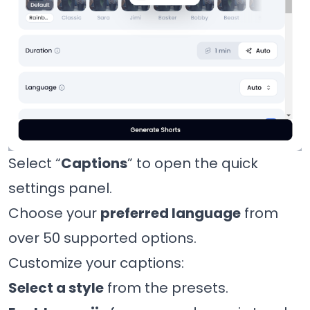
Select “
Captions
” to open the quick
settings panel.
Choose your
preferred language
from
over 50 supported options.
Customize your captions:
Select a style
from the presets.