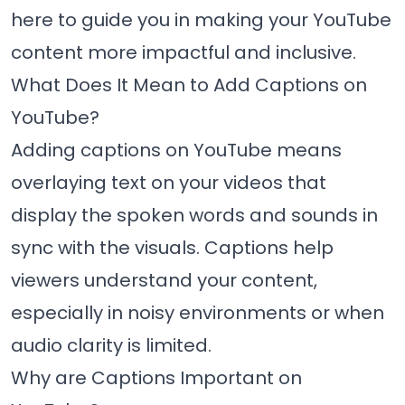
here to guide you in making your YouTube
content more impactful and inclusive.
What Does It Mean to Add Captions on
YouTube?
Adding captions on YouTube means
overlaying text on your videos that
display the spoken words and sounds in
sync with the visuals. Captions help
viewers understand your content,
especially in noisy environments or when
audio clarity is limited.
Why are Captions Important on