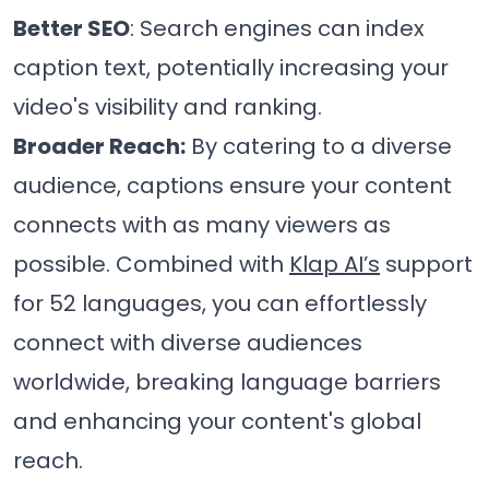
Better SEO
: Search engines can index
caption text, potentially increasing your
video's visibility and ranking.
Broader Reach:
By catering to a diverse
audience, captions ensure your content
connects with as many viewers as
possible. Combined with
Klap AI’s
support
for 52 languages, you can effortlessly
connect with diverse audiences
worldwide, breaking language barriers
and enhancing your content's global
reach.