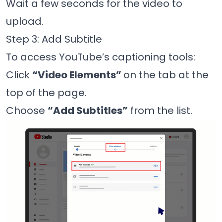
Wait a few seconds for the video to
upload.
Step 3: Add Subtitle
To access YouTube’s captioning tools:
Click
“Video Elements”
on the tab at the
top of the page.
Choose
“Add Subtitles”
from the list.