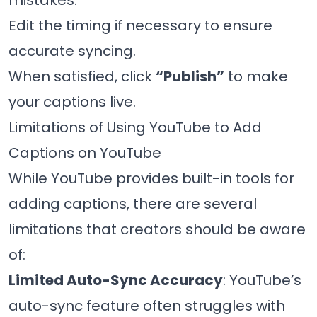
mistakes.
Edit the timing if necessary to ensure
accurate syncing.
When satisfied, click
“Publish”
to make
your captions live.
Limitations of Using YouTube to Add
Captions on YouTube
While YouTube provides built-in tools for
adding captions, there are several
limitations that creators should be aware
of:
Limited Auto-Sync Accuracy
: YouTube’s
auto-sync feature often struggles with