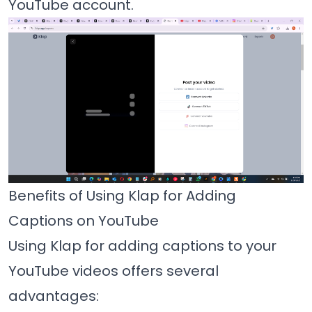
YouTube account.
Benefits of Using Klap for Adding
Captions on YouTube
Using Klap for adding captions to your
YouTube videos offers several
advantages: