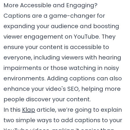
More Accessible and Engaging?
Captions are a game-changer for
expanding your audience and boosting
viewer engagement on YouTube. They
ensure your content is accessible to
everyone, including viewers with hearing
impairments or those watching in noisy
environments. Adding captions can also
enhance your video's SEO, helping more
people discover your content.
In this
Klap
article, we’re going to explain
two simple ways to add captions to your