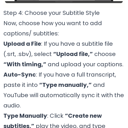
Step 4: Choose your Subtitle Style
Now, choose how you want to add
captions/ subtitles:
Upload a File
: If you have a subtitle file
(.srt, .sbv), select
“Upload file,”
choose
“With timing,”
and upload your captions.
Auto-Sync
: If you have a full transcript,
paste it into
“Type manually,”
and
YouTube will automatically sync it with the
audio.
Type Manually
: Click
“Create new
subtitles,”
play the video, and type