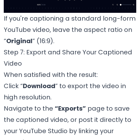
If you're captioning a standard long-form
YouTube video, leave the aspect ratio on
“
Original
” (16:9).
Step 7: Export and Share Your Captioned
Video
When satisfied with the result:
Click “
Download
” to export the video in
high resolution.
Navigate to the
“Exports”
page to save
the captioned video, or post it directly to
your YouTube Studio by linking your