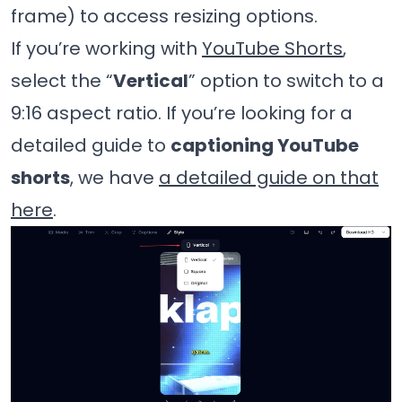
frame) to access resizing options.
If you’re working with
YouTube Shorts
,
select the “
Vertical
” option to switch to a
9:16 aspect ratio. If you’re looking for a
detailed guide to
captioning YouTube
shorts
, we have
a detailed guide on that
here
.