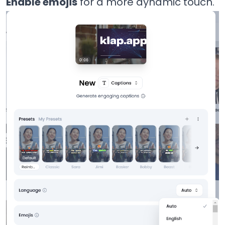
Enable emojis
for a more dynamic touch.