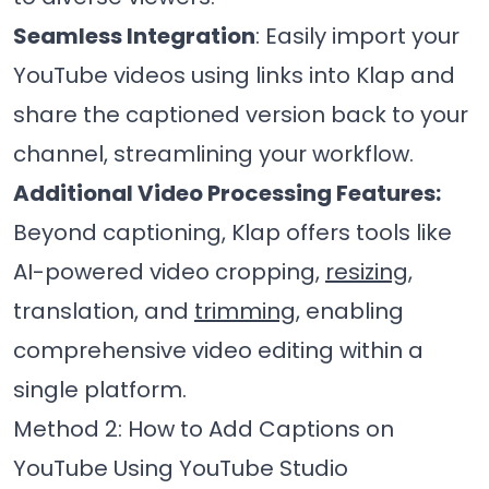
Seamless Integration
: Easily import your
YouTube videos using links into Klap and
share the captioned version back to your
channel, streamlining your workflow.
Additional Video Processing Features:
Beyond captioning, Klap offers tools like
AI-powered video cropping,
resizing
,
translation, and
trimming
, enabling
comprehensive video editing within a
single platform.
Method 2: How to Add Captions on
YouTube Using YouTube Studio