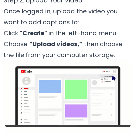
Step 2: Upload Your Video
Once logged in, upload the video you
want to add captions to:
Click
"Create"
in the left-hand menu.
Choose
“Upload videos,”
then choose
the file from your computer storage.