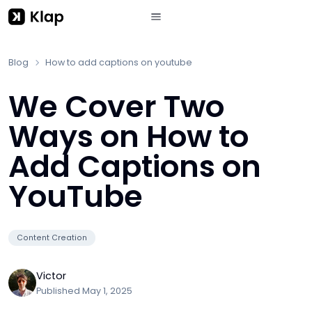
Blog
How to add captions on youtube
We Cover Two
Ways on How to
Add Captions on
YouTube
Content Creation
Victor
Published
May 1, 2025