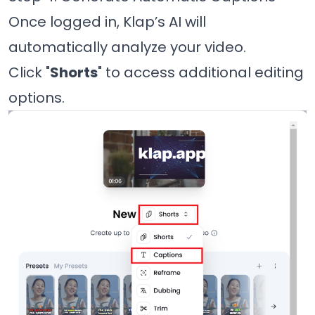
Once logged in, Klap’s AI will
automatically analyze your video.
Click "
Shorts
" to access additional editing
options.