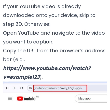
If your YouTube video is already
downloaded onto your device, skip to
step 2D. Otherwise:
Open YouTube and navigate to the video
you want to caption.
Copy the URL from the browser’s address
bar (e.g.,
https://www.youtube.com/watch?
v=example123
).