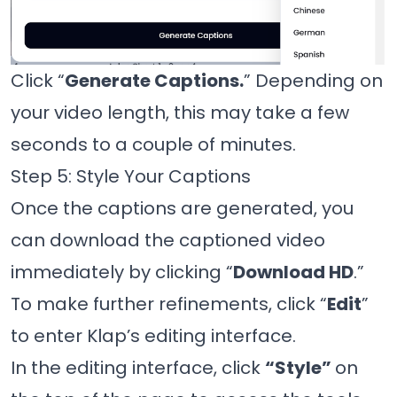
Click “
Generate Captions.
” Depending on
your video length, this may take a few
seconds to a couple of minutes.
Step 5: Style Your Captions
Once the captions are generated, you
can download the captioned video
immediately by clicking “
Download HD
.”
To make further refinements, click “
Edit
”
to enter Klap’s editing interface.
In the editing interface, click
“Style”
on