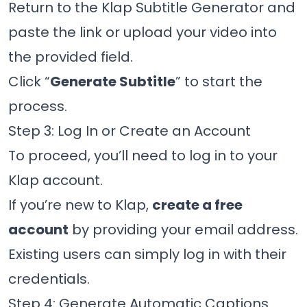
Return to the Klap Subtitle Generator and
paste the link or upload your video into
the provided field.
Click “
Generate Subtitle
” to start the
process.
Step 3: Log In or Create an Account
To proceed, you’ll need to log in to your
Klap account.
If you’re new to Klap,
create a free
account
by providing your email address.
Existing users can simply log in with their
credentials.
Step 4: Generate Automatic Captions