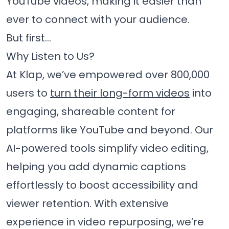
YouTube videos, making it easier than
ever to connect with your audience.
But first…
Why Listen to Us?
At Klap, we’ve empowered over 800,000
users to
turn their long-form videos
into
engaging, shareable content for
platforms like YouTube and beyond. Our
AI-powered tools simplify video editing,
helping you add dynamic captions
effortlessly to boost accessibility and
viewer retention. With extensive
experience in video repurposing, we’re