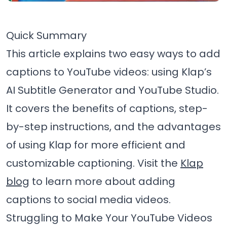
Quick Summary
This article explains two easy ways to add
captions to YouTube videos: using Klap’s
AI Subtitle Generator and YouTube Studio.
It covers the benefits of captions, step-
by-step instructions, and the advantages
of using Klap for more efficient and
customizable captioning. Visit the
Klap
blog
to learn more about adding
captions to social media videos.
Struggling to Make Your YouTube Videos