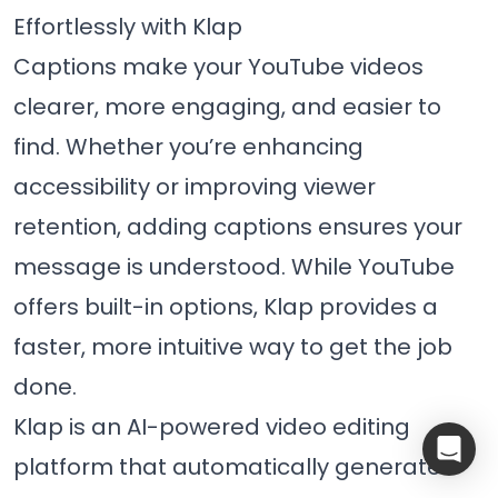
Effortlessly with Klap
Captions make your YouTube videos
clearer, more engaging, and easier to
find. Whether you’re enhancing
accessibility or improving viewer
retention, adding captions ensures your
message is understood. While YouTube
offers built-in options, Klap provides a
faster, more intuitive way to get the job
done.
Klap is an AI-powered video editing
platform that automatically generates