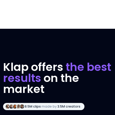
Klap offers
the best
results
on the
market
8.5M clips
made by
3.5M creators