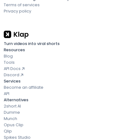
Terms of services
Privacy policy
Turn videos into viral shorts
Resources
Blog
Tools
API Docs
Discord
Services
Become an affiliate
API
Alternatives
2short AI
Dumme
Munch
Opus Clip
Qlip
Spikes Studio