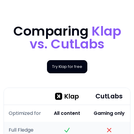
Comparing
Klap
vs.
CutLabs
Try Klap for free
CutLabs
Optimized for
All content
Gaming only
Full Fledge