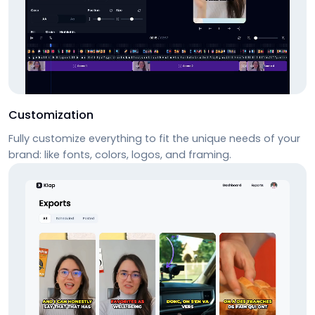
Customization
Fully customize everything to fit the unique needs of your
brand: like fonts, colors, logos, and framing.