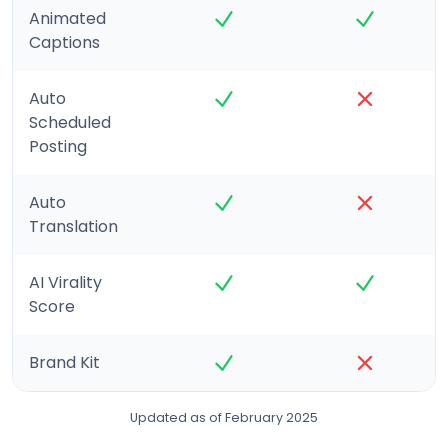
Animated
Captions
Auto
Scheduled
Posting
Auto
Translation
AI Virality
Score
Brand Kit
Updated as of February 2025