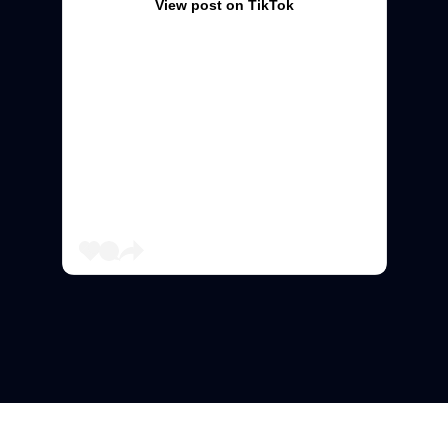
View post on TikTok