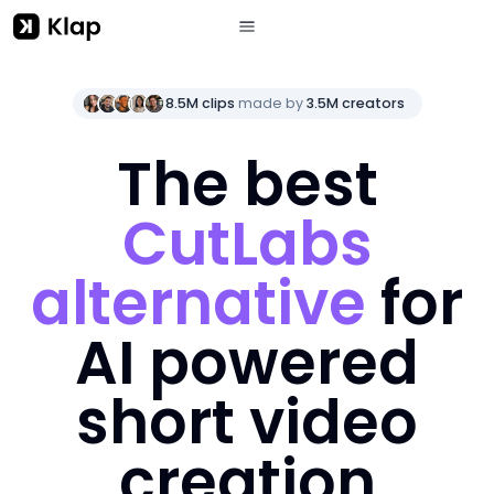
8.5M clips
made by
3.5M creators
The best
CutLabs
alternative
for
AI powered
short video
creation