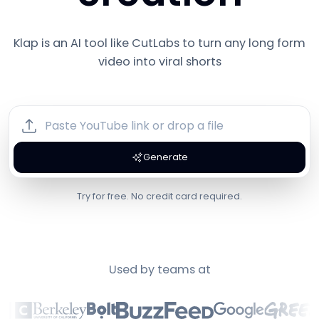
Klap is an AI tool like
CutLabs
to turn any long form
video into viral shorts
Generate
Try for free. No credit card required.
Used by teams at