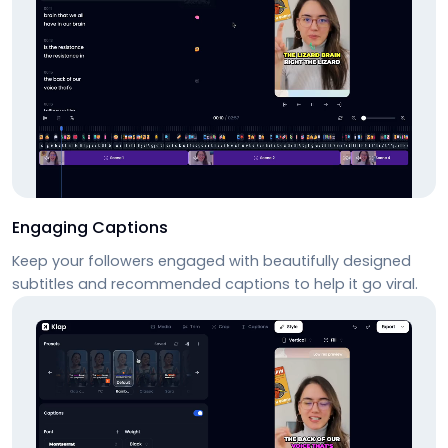
Engaging Captions
Keep your followers engaged with beautifully designed
subtitles and recommended captions to help it go viral.