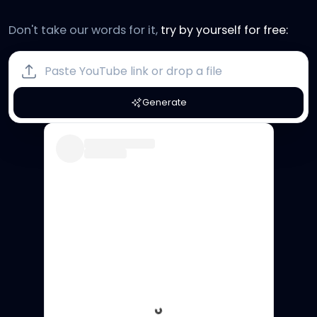
Don't take our words for it,
try by yourself for free:
Generate