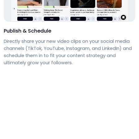
Publish & Schedule
Directly share your new video clips on your social media
channels (TikTok, YouTube, Instagram, and LinkedIn) and
schedule them in to fit your content strategy and
ultimately grow your followers.