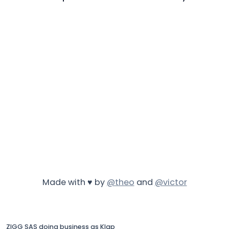
Made with ♥ by
@theo
and
@victor
ZIGG SAS doing business as Klap