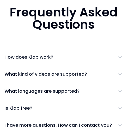
Frequently Asked
Questions
How does Klap work?
What kind of videos are supported?
What languages are supported?
Is Klap free?
I have more questions. How can I contact you?