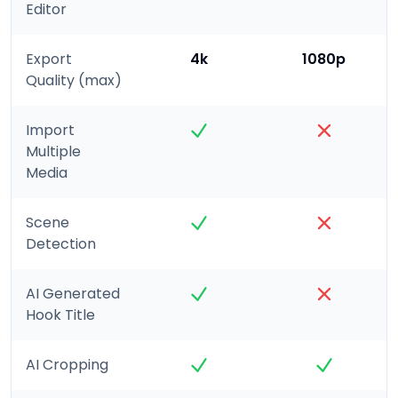
Editor
Export
4k
1080p
Quality (max)
Import
Multiple
Media
Scene
Detection
AI Generated
Hook Title
AI Cropping