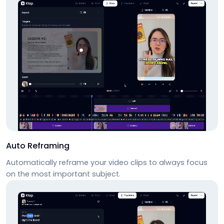
Auto Reframing
Automatically reframe your video clips to always focus
on the most important subject.