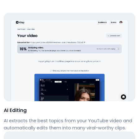
AI Editing
AI extracts the best topics from your YouTube video and
automatically edits them into many viral-worthy clips.