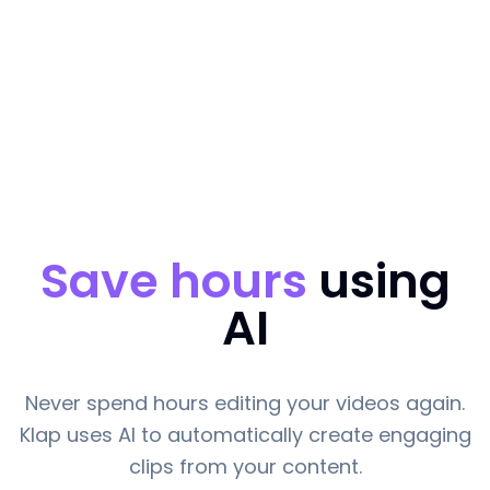
Save hours
using
AI
Never spend hours editing your videos again.
Klap uses AI to automatically create engaging
clips from your content.