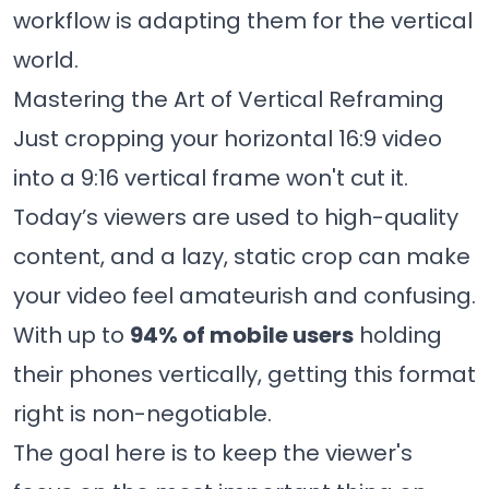
workflow is adapting them for the vertical
world.
Mastering the Art of Vertical Reframing
Just cropping your horizontal 16:9 video
into a 9:16 vertical frame won't cut it.
Today’s viewers are used to high-quality
content, and a lazy, static crop can make
your video feel amateurish and confusing.
With up to
94% of mobile users
holding
their phones vertically, getting this format
right is non-negotiable.
The goal here is to keep the viewer's