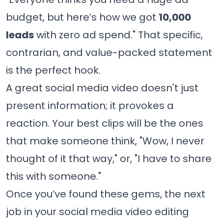
budget, but here’s how we got
10,000
leads
with zero ad spend." That specific,
contrarian, and value-packed statement
is the perfect hook.
A great social media video doesn't just
present information; it provokes a
reaction. Your best clips will be the ones
that make someone think, "Wow, I never
thought of it that way," or, "I have to share
this with someone."
Once you’ve found these gems, the next
job in your social media video editing