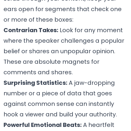
ears open for segments that check one
or more of these boxes:
Contrarian Takes:
Look for any moment
where the speaker challenges a popular
belief or shares an unpopular opinion.
These are absolute magnets for
comments and shares.
Surprising Statistics:
A jaw-dropping
number or a piece of data that goes
against common sense can instantly
hook a viewer and build your authority.
Powerful Emotional Beats:
A heartfelt