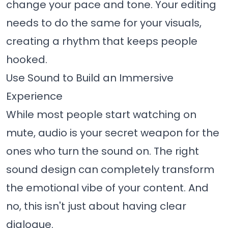
change your pace and tone. Your editing
needs to do the same for your visuals,
creating a rhythm that keeps people
hooked.
Use Sound to Build an Immersive
Experience
While most people start watching on
mute, audio is your secret weapon for the
ones who turn the sound on. The right
sound design can completely transform
the emotional vibe of your content. And
no, this isn't just about having clear
dialogue.