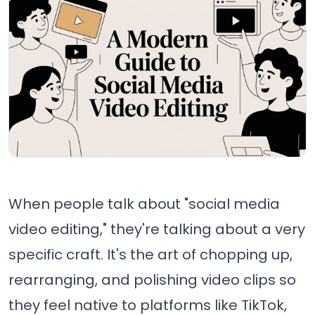
When people talk about "social media
video editing," they're talking about a very
specific craft. It's the art of chopping up,
rearranging, and polishing video clips so
they feel native to platforms like TikTok,