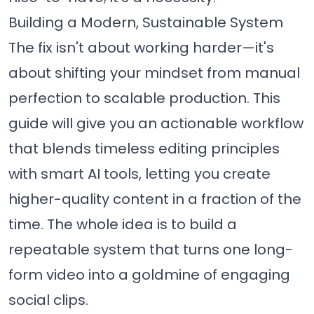
Building a Modern, Sustainable System
The fix isn't about working harder—it's
about shifting your mindset from manual
perfection to scalable production. This
guide will give you an actionable workflow
that blends timeless editing principles
with smart AI tools, letting you create
higher-quality content in a fraction of the
time. The whole idea is to build a
repeatable system that turns one long-
form video into a goldmine of engaging
social clips.