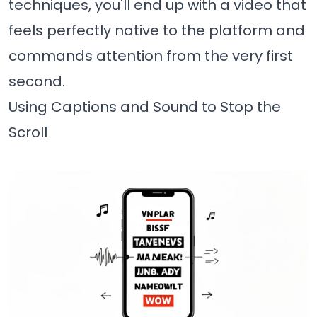
techniques, you'll end up with a video that
feels perfectly native to the platform and
commands attention from the very first
second.
Using Captions and Sound to Stop the
Scroll