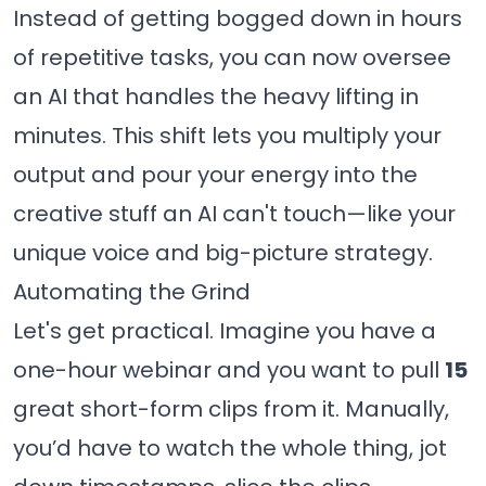
Instead of getting bogged down in hours
of repetitive tasks, you can now oversee
an AI that handles the heavy lifting in
minutes. This shift lets you multiply your
output and pour your energy into the
creative stuff an AI can't touch—like your
unique voice and big-picture strategy.
Automating the Grind
Let's get practical. Imagine you have a
one-hour webinar and you want to pull
15
great short-form clips from it. Manually,
you’d have to watch the whole thing, jot