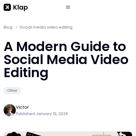
Blog
Social media video editing
A Modern Guide to
Social Media Video
Editing
Other
Victor
Published
January 19, 2026