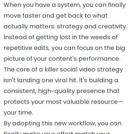
When you have a system, you can finally
move faster and get back to what
actually matters: strategy and creativity.
Instead of getting lost in the weeds of
repetitive edits, you can focus on the big
picture of your content's performance.
The core of a killer social video strategy
isn't landing one viral hit. It's building a
consistent, high-quality presence that
protects your most valuable resource—
your time.
By adopting this new workflow, you can