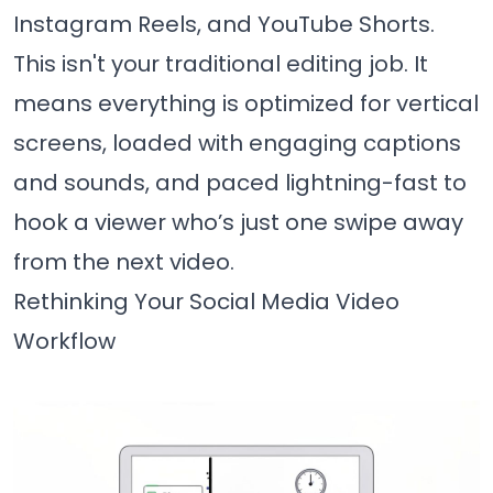
Instagram Reels, and YouTube Shorts.
This isn't your traditional editing job. It
means everything is optimized for vertical
screens, loaded with engaging captions
and sounds, and paced lightning-fast to
hook a viewer who’s just one swipe away
from the next video.
Rethinking Your Social Media Video
Workflow