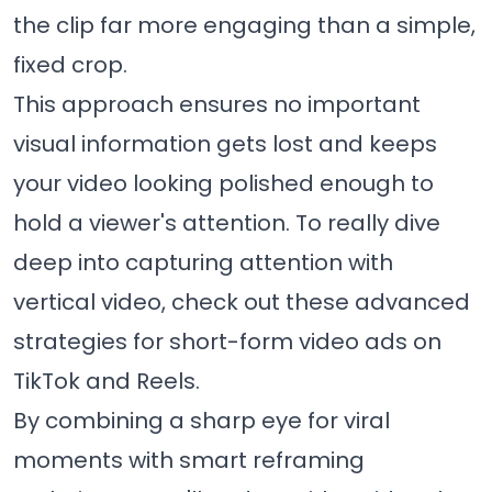
the clip far more engaging than a simple,
fixed crop.
This approach ensures no important
visual information gets lost and keeps
your video looking polished enough to
hold a viewer's attention. To really dive
deep into capturing attention with
vertical video, check out these advanced
strategies for short-form video ads on
TikTok and Reels
.
By combining a sharp eye for viral
moments with smart reframing