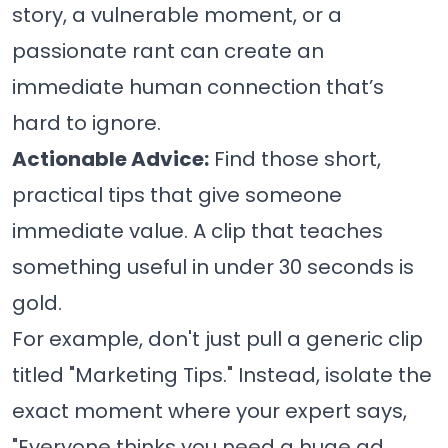
story, a vulnerable moment, or a
passionate rant can create an
immediate human connection that’s
hard to ignore.
Actionable Advice:
Find those short,
practical tips that give someone
immediate value. A clip that teaches
something useful in under 30 seconds is
gold.
For example, don't just pull a generic clip
titled "Marketing Tips." Instead, isolate the
exact moment where your expert says,
"Everyone thinks you need a huge ad