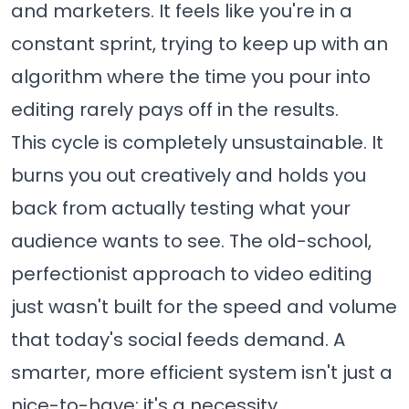
and marketers. It feels like you're in a
constant sprint, trying to keep up with an
algorithm where the time you pour into
editing rarely pays off in the results.
This cycle is completely unsustainable. It
burns you out creatively and holds you
back from actually testing what your
audience wants to see. The old-school,
perfectionist approach to video editing
just wasn't built for the speed and volume
that today's social feeds demand. A
smarter, more efficient system isn't just a
nice-to-have; it's a necessity.