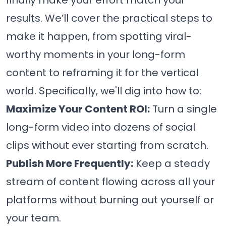
finally make your effort match your
results. We’ll cover the practical steps to
make it happen, from spotting viral-
worthy moments in your long-form
content to reframing it for the vertical
world. Specifically, we'll dig into how to:
Maximize Your Content ROI:
Turn a single
long-form video into dozens of social
clips without ever starting from scratch.
Publish More Frequently:
Keep a steady
stream of content flowing across all your
platforms without burning out yourself or
your team.