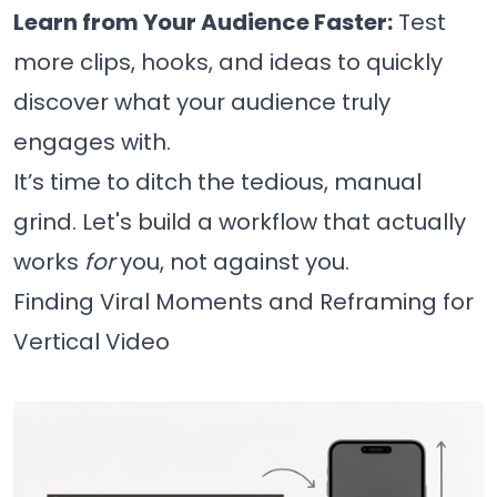
Learn from Your Audience Faster:
Test
more clips, hooks, and ideas to quickly
discover what your audience truly
engages with.
It’s time to ditch the tedious, manual
grind. Let's build a workflow that actually
works
for
you, not against you.
Finding Viral Moments and Reframing for
Vertical Video