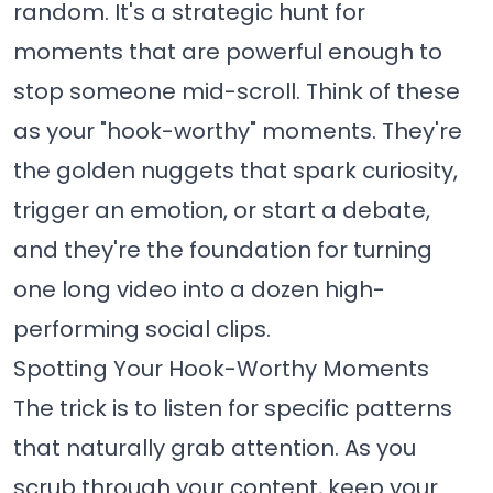
random. It's a strategic hunt for
moments that are powerful enough to
stop someone mid-scroll. Think of these
as your "hook-worthy" moments. They're
the golden nuggets that spark curiosity,
trigger an emotion, or start a debate,
and they're the foundation for turning
one long video into a dozen high-
performing social clips.
Spotting Your Hook-Worthy Moments
The trick is to listen for specific patterns
that naturally grab attention. As you
scrub through your content, keep your