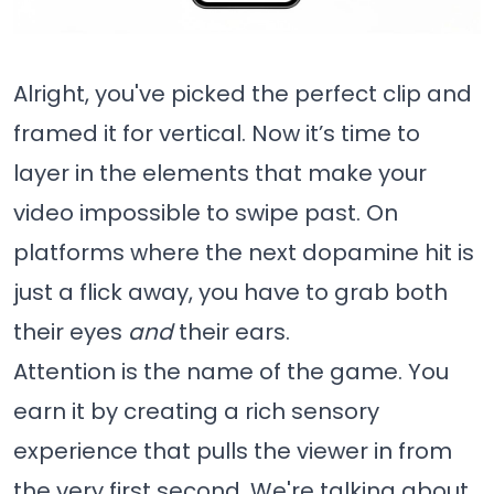
Alright, you've picked the perfect clip and
framed it for vertical. Now it’s time to
layer in the elements that make your
video impossible to swipe past. On
platforms where the next dopamine hit is
just a flick away, you have to grab both
their eyes
and
their ears.
Attention is the name of the game. You
earn it by creating a rich sensory
experience that pulls the viewer in from
the very first second. We're talking about