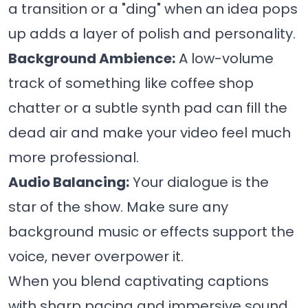
a transition or a "ding" when an idea pops
up adds a layer of polish and personality.
Background Ambience:
A low-volume
track of something like coffee shop
chatter or a subtle synth pad can fill the
dead air and make your video feel much
more professional.
Audio Balancing:
Your dialogue is the
star of the show. Make sure any
background music or effects support the
voice, never overpower it.
When you blend captivating captions
with sharp pacing and immersive sound,