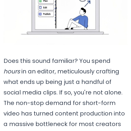
Does this sound familiar? You spend
hours
in an editor, meticulously crafting
what ends up being just a handful of
social media clips. If so, you're not alone.
The non-stop demand for short-form
video has turned content production into
a massive bottleneck for most creators