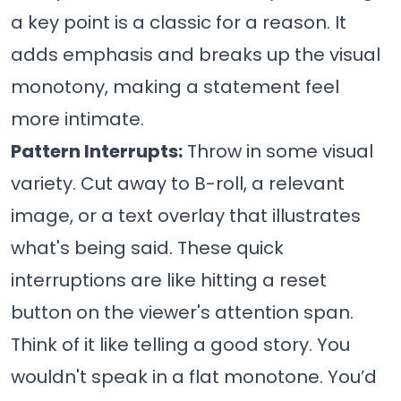
a key point is a classic for a reason. It
adds emphasis and breaks up the visual
monotony, making a statement feel
more intimate.
Pattern Interrupts:
Throw in some visual
variety. Cut away to B-roll, a relevant
image, or a text overlay that illustrates
what's being said. These quick
interruptions are like hitting a reset
button on the viewer's attention span.
Think of it like telling a good story. You
wouldn't speak in a flat monotone. You’d