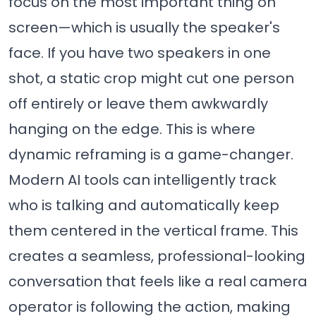
focus on the most important thing on
screen—which is usually the speaker's
face. If you have two speakers in one
shot, a static crop might cut one person
off entirely or leave them awkwardly
hanging on the edge. This is where
dynamic reframing is a game-changer.
Modern AI tools can intelligently track
who is talking and automatically keep
them centered in the vertical frame. This
creates a seamless, professional-looking
conversation that feels like a real camera
operator is following the action, making