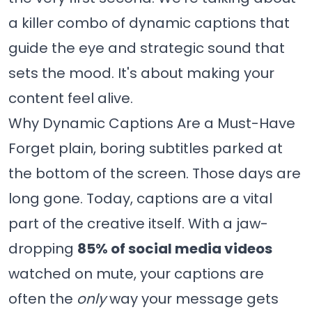
a killer combo of dynamic captions that
guide the eye and strategic sound that
sets the mood. It's about making your
content feel alive.
Why Dynamic Captions Are a Must-Have
Forget plain, boring subtitles parked at
the bottom of the screen. Those days are
long gone. Today, captions are a vital
part of the creative itself. With a jaw-
dropping
85% of social media videos
watched on mute, your captions are
often the
only
way your message gets