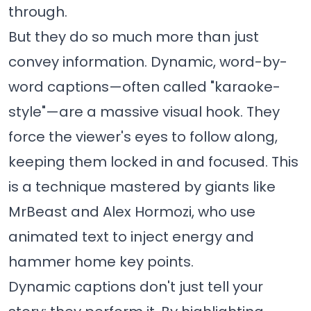
through.
But they do so much more than just
convey information. Dynamic, word-by-
word captions—often called "karaoke-
style"—are a massive visual hook. They
force the viewer's eyes to follow along,
keeping them locked in and focused. This
is a technique mastered by giants like
MrBeast and Alex Hormozi, who use
animated text to inject energy and
hammer home key points.
Dynamic captions don't just tell your