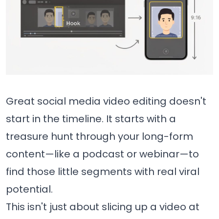
Great social media video editing doesn't
start in the timeline. It starts with a
treasure hunt through your long-form
content—like a podcast or webinar—to
find those little segments with real viral
potential.
This isn't just about slicing up a video at