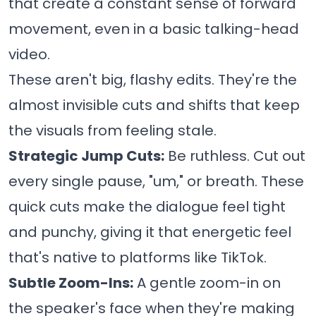
that create a constant sense of forward
movement, even in a basic talking-head
video.
These aren't big, flashy edits. They're the
almost invisible cuts and shifts that keep
the visuals from feeling stale.
Strategic Jump Cuts:
Be ruthless. Cut out
every single pause, "um," or breath. These
quick cuts make the dialogue feel tight
and punchy, giving it that energetic feel
that's native to platforms like TikTok.
Subtle Zoom-Ins:
A gentle zoom-in on
the speaker's face when they're making