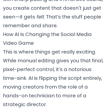
you create content that doesn't just get
seen—it gets
felt
. That’s the stuff people
remember and share.
How AI Is Changing the Social Media
Video Game
This is where things get really exciting.
While manual editing gives you that final,
pixel-perfect control, it’s a notorious
time-sink. AI is flipping the script entirely,
moving creators from the role of a
hands-on technician to more of a
strategic director.