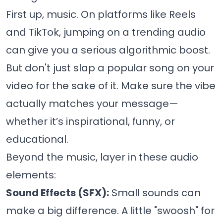
First up, music. On platforms like Reels
and TikTok, jumping on a trending audio
can give you a serious algorithmic boost.
But don't just slap a popular song on your
video for the sake of it. Make sure the vibe
actually matches your message—
whether it’s inspirational, funny, or
educational.
Beyond the music, layer in these audio
elements:
Sound Effects (SFX):
Small sounds can
make a big difference. A little "swoosh" for