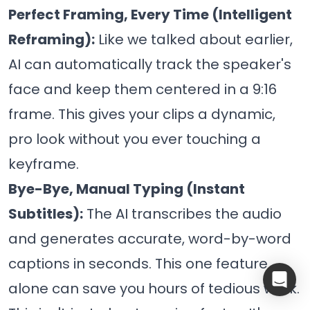
Perfect Framing, Every Time (Intelligent
Reframing):
Like we talked about earlier,
AI can automatically track the speaker's
face and keep them centered in a 9:16
frame. This gives your clips a dynamic,
pro look without you ever touching a
keyframe.
Bye-Bye, Manual Typing (Instant
Subtitles):
The AI transcribes the audio
and generates accurate, word-by-word
captions in seconds. This one feature
alone can save you hours of tedious work.