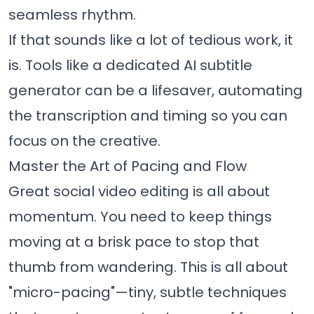
seamless rhythm.
If that sounds like a lot of tedious work, it
is. Tools like a dedicated
AI subtitle
generator
can be a lifesaver, automating
the transcription and timing so you can
focus on the creative.
Master the Art of Pacing and Flow
Great social video editing is all about
momentum. You need to keep things
moving at a brisk pace to stop that
thumb from wandering. This is all about
"micro-pacing"—tiny, subtle techniques