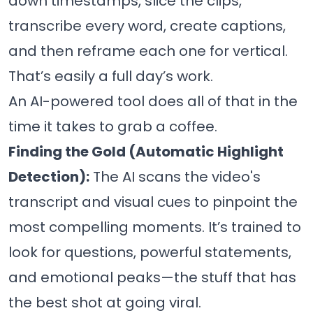
down timestamps, slice the clips,
transcribe every word, create captions,
and then reframe each one for vertical.
That’s easily a full day’s work.
An AI-powered tool does all of that in the
time it takes to grab a coffee.
Finding the Gold (Automatic Highlight
Detection):
The AI scans the video's
transcript and visual cues to pinpoint the
most compelling moments. It’s trained to
look for questions, powerful statements,
and emotional peaks—the stuff that has
the best shot at going viral.