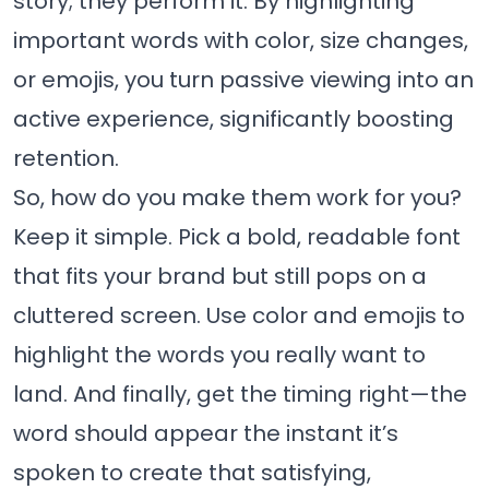
story; they perform it. By highlighting
important words with color, size changes,
or emojis, you turn passive viewing into an
active experience, significantly boosting
retention.
So, how do you make them work for you?
Keep it simple. Pick a bold, readable font
that fits your brand but still pops on a
cluttered screen. Use color and emojis to
highlight the words you really want to
land. And finally, get the timing right—the
word should appear the instant it’s
spoken to create that satisfying,