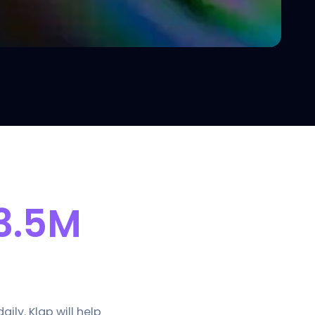
3.5M
ly. Klap will help