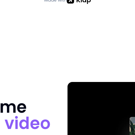
ime
n
video