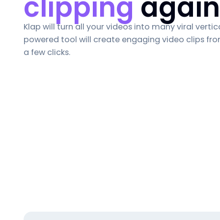
clipping
again
Klap will turn all your videos into many viral vertica
powered tool will create engaging video clips fro
a few clicks.