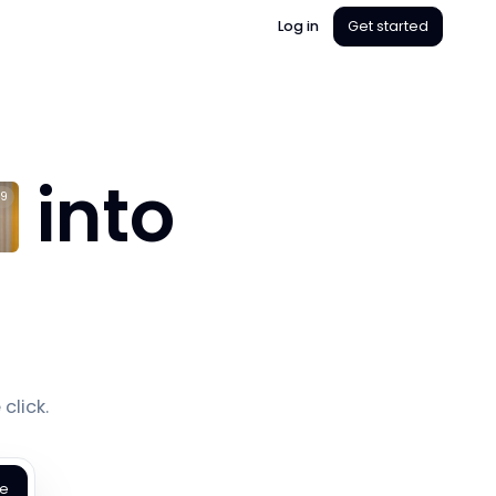
Log in
Get started
into
9
s
click.
te