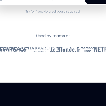
Try for free. No credit card required.
Used by teams at