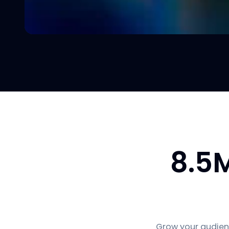
8.5
Grow your audienc