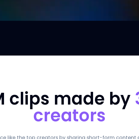
M clips made by
creators
e like the top creators by sharing short-form content dai