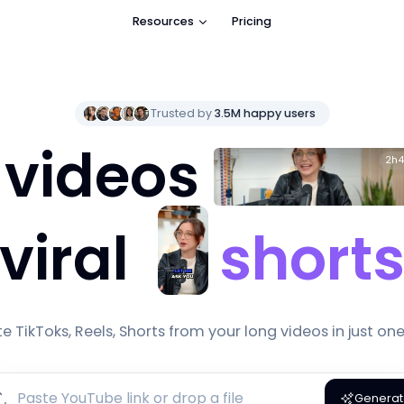
Resources
Pricing
Trusted by
3.5M
happy users
 videos
2h4
viral
short
e TikToks, Reels, Shorts from your long videos in just one 
Genera