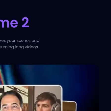
ame 2
yzes your scenes and
turning long videos