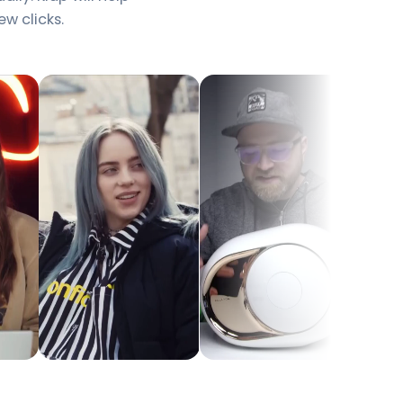
ew clicks.