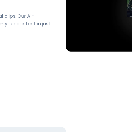
l clips. Our AI-
m your content in just