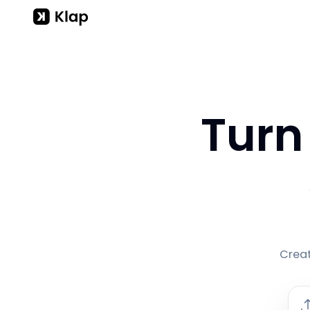
Turn
Creat