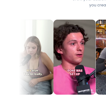
you creat