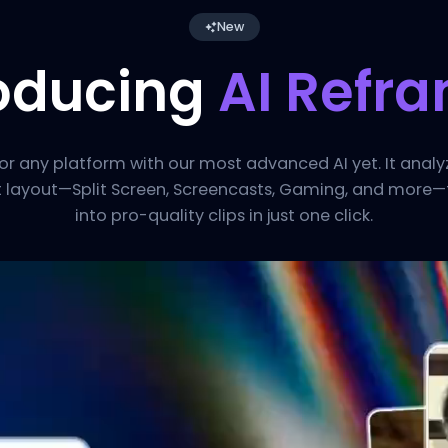
New
roducing
AI Refr
for any platform with our most advanced AI yet. It anal
t layout—Split Screen, Screencasts, Gaming, and more—
into pro-quality clips in just one click.