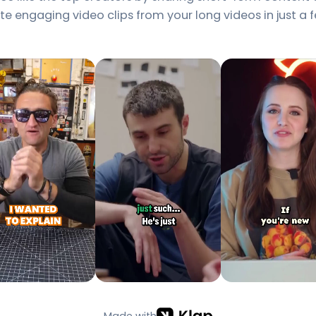
e engaging video clips from your long videos in just a f
Made with