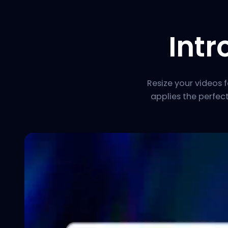
Int
Resize your videos 
applies the perfec