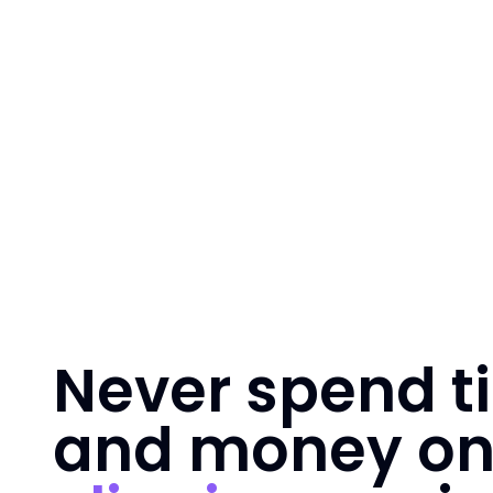
Never spend t
and money o